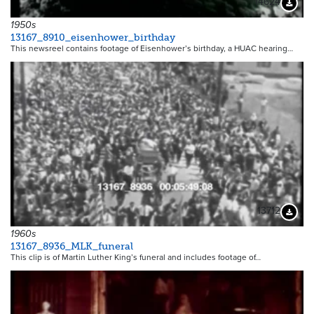
14624
Downloa
1950s
13167_8910_eisenhower_birthday
This newsreel contains footage of Eisenhower’s birthday, a HUAC hearing…
13712
Downloa
1960s
13167_8936_MLK_funeral
This clip is of Martin Luther King’s funeral and includes footage of…