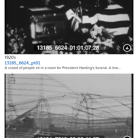
Downloa
1920s
13185_6624_pt01
A crowd of people sit in a room for President Harding's funeral. A line…