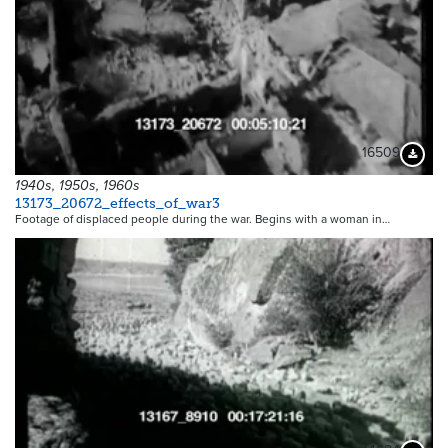
16509
Downloa
1940s, 1950s, 1960s
13173_20672_effects_of_war3
Footage of displaced people during the war. Begins with a woman in…