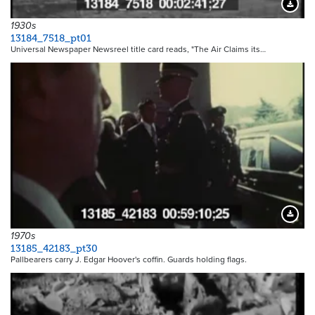
Downloa
1930s
13184_7518_pt01
Universal Newspaper Newsreel title card reads, "The Air Claims its…
Downloa
1970s
13185_42183_pt30
Pallbearers carry J. Edgar Hoover's coffin. Guards holding flags.