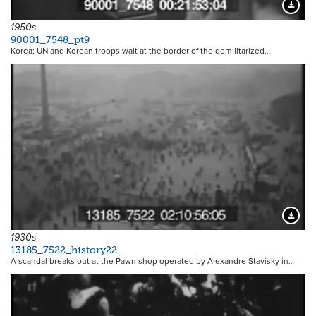
Downloa
1950s
90001_7548_pt9
Korea; UN and Korean troops wait at the border of the demilitarized…
Downloa
1930s
13185_7522_history22
A scandal breaks out at the Pawn shop operated by Alexandre Stavisky in…