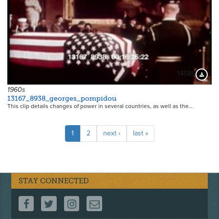
14586
Downloa
1960s
13167_8938_georges_pompidou
This clip details changes of power in several countries, as well as the…
Pagination
Current
1
Page
2
Next
next ›
Last
last »
page
page
page
STAY CONNECTED
FOLLOW US ON FACEBOOK
FOLLOW US ON TWITTER
FOLLOW US ON INSTAGRAM
CONTACT US