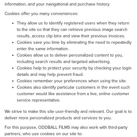
information, and your navigational and purchase history.
Cookies offer you many conveniences:
They allow us to identify registered users when they return
to the site so that they can retrieve previous image search
results, access clip bins and view their previous invoices.
Cookies save you time by eliminating the need to repeatedly
enter the same information.
Cookies allow us to deliver personalized content to you,
including search results and targeted advertising.
Cookies help to protect your security by checking your login
details and may help prevent fraud.
Cookies remember your preferences when using the site.
Cookies also identify particular customers in the event such
customer would like assistance from a live, online customer
service representative.
We strive to make this site user-friendly and relevant. Our goal is to
deliver more personalized products and services to you.
For this purpose, ODDBALL FILMS may also work with third-party
partners, who use cookies on our site to: