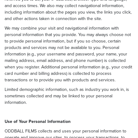
and access times. We also may collect navigational information,
including information about the pages you view, the links you click,
and other actions taken in connection with the site.
We may combine your visit and navigational information with
personal information that you provide. You may always choose not
to provide personal information, but if you so choose, certain
products and services may not be available to you. Personal
information (e.g., your username and password, your name, your
mailing address, email address, and phone number) is collected
when you register. Additional personal information (e.g., your credit
card number and billing address) is collected to process
transactions or to provide you with products and services.
Limited demographic information, such as industry you work in, is
sometimes collected and may be linked to your personal
information.
Use of Your Personal Information
ODDBALL FILMS collects and uses your personal information to
operate and improve our sites, to process your transactions, to