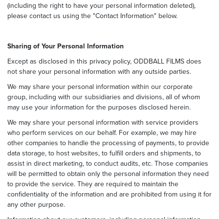
(including the right to have your personal information deleted),
please contact us using the "Contact Information" below.
Sharing of Your Personal Information
Except as disclosed in this privacy policy, ODDBALL FILMS does
not share your personal information with any outside parties.
We may share your personal information within our corporate
group, including with our subsidiaries and divisions, all of whom
may use your information for the purposes disclosed herein.
We may share your personal information with service providers
who perform services on our behalf. For example, we may hire
other companies to handle the processing of payments, to provide
data storage, to host websites, to fulfill orders and shipments, to
assist in direct marketing, to conduct audits, etc. Those companies
will be permitted to obtain only the personal information they need
to provide the service. They are required to maintain the
confidentiality of the information and are prohibited from using it for
any other purpose.