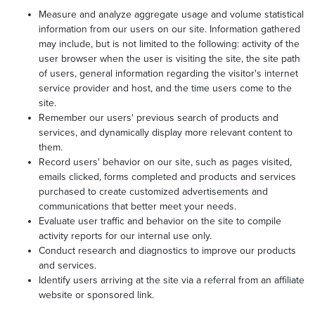
Measure and analyze aggregate usage and volume statistical
information from our users on our site. Information gathered
may include, but is not limited to the following: activity of the
user browser when the user is visiting the site, the site path
of users, general information regarding the visitor's internet
service provider and host, and the time users come to the
site.
Remember our users' previous search of products and
services, and dynamically display more relevant content to
them.
Record users' behavior on our site, such as pages visited,
emails clicked, forms completed and products and services
purchased to create customized advertisements and
communications that better meet your needs.
Evaluate user traffic and behavior on the site to compile
activity reports for our internal use only.
Conduct research and diagnostics to improve our products
and services.
Identify users arriving at the site via a referral from an affiliate
website or sponsored link.