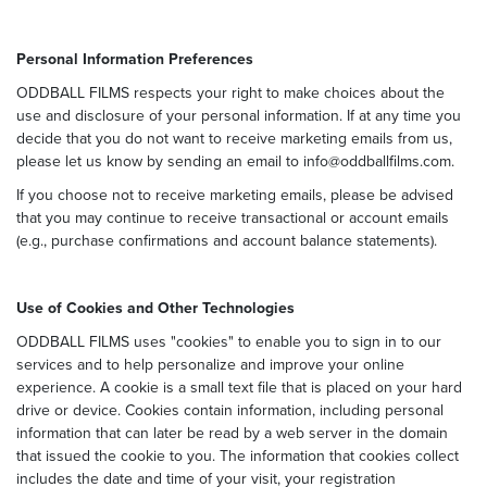
Personal Information Preferences
ODDBALL FILMS respects your right to make choices about the
use and disclosure of your personal information. If at any time you
decide that you do not want to receive marketing emails from us,
please let us know by sending an email to info@oddballfilms.com.
If you choose not to receive marketing emails, please be advised
that you may continue to receive transactional or account emails
(e.g., purchase confirmations and account balance statements).
Use of Cookies and Other Technologies
ODDBALL FILMS uses "cookies" to enable you to sign in to our
services and to help personalize and improve your online
experience. A cookie is a small text file that is placed on your hard
drive or device. Cookies contain information, including personal
information that can later be read by a web server in the domain
that issued the cookie to you. The information that cookies collect
includes the date and time of your visit, your registration