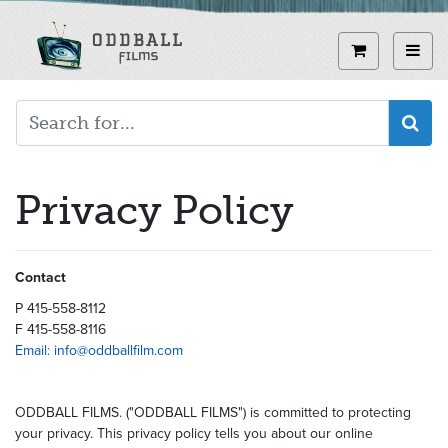
Skip
to
View curren
Toggl
main
content
Privacy Policy
Contact
P 415-558-8112
F 415-558-8116
Email: info@oddballfilm.com
ODDBALL FILMS. ("ODDBALL FILMS") is committed to protecting
your privacy. This privacy policy tells you about our online