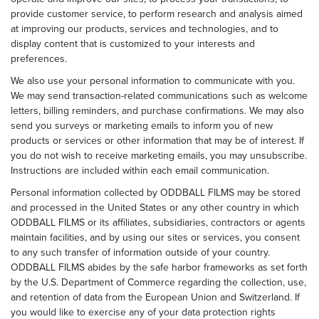
provide customer service, to perform research and analysis aimed
at improving our products, services and technologies, and to
display content that is customized to your interests and
preferences.
We also use your personal information to communicate with you.
We may send transaction-related communications such as welcome
letters, billing reminders, and purchase confirmations. We may also
send you surveys or marketing emails to inform you of new
products or services or other information that may be of interest. If
you do not wish to receive marketing emails, you may unsubscribe.
Instructions are included within each email communication.
Personal information collected by ODDBALL FILMS may be stored
and processed in the United States or any other country in which
ODDBALL FILMS or its affiliates, subsidiaries, contractors or agents
maintain facilities, and by using our sites or services, you consent
to any such transfer of information outside of your country.
ODDBALL FILMS abides by the safe harbor frameworks as set forth
by the U.S. Department of Commerce regarding the collection, use,
and retention of data from the European Union and Switzerland. If
you would like to exercise any of your data protection rights