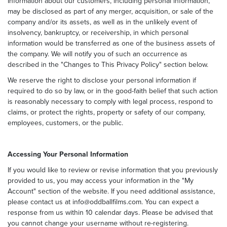
Information about our customers, including personal information,
may be disclosed as part of any merger, acquisition, or sale of the
company and/or its assets, as well as in the unlikely event of
insolvency, bankruptcy, or receivership, in which personal
information would be transferred as one of the business assets of
the company. We will notify you of such an occurrence as
described in the "Changes to This Privacy Policy" section below.
We reserve the right to disclose your personal information if
required to do so by law, or in the good-faith belief that such action
is reasonably necessary to comply with legal process, respond to
claims, or protect the rights, property or safety of our company,
employees, customers, or the public.
Accessing Your Personal Information
If you would like to review or revise information that you previously
provided to us, you may access your information in the "My
Account" section of the website. If you need additional assistance,
please contact us at info@oddballfilms.com. You can expect a
response from us within 10 calendar days. Please be advised that
you cannot change your username without re-registering.