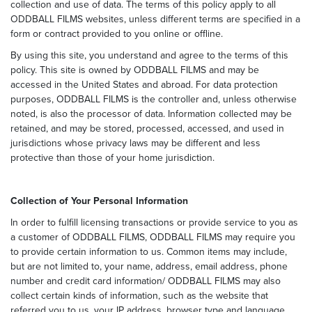
collection and use of data. The terms of this policy apply to all
ODDBALL FILMS websites, unless different terms are specified in a
form or contract provided to you online or offline.
By using this site, you understand and agree to the terms of this
policy. This site is owned by ODDBALL FILMS and may be
accessed in the United States and abroad. For data protection
purposes, ODDBALL FILMS is the controller and, unless otherwise
noted, is also the processor of data. Information collected may be
retained, and may be stored, processed, accessed, and used in
jurisdictions whose privacy laws may be different and less
protective than those of your home jurisdiction.
Collection of Your Personal Information
In order to fulfill licensing transactions or provide service to you as
a customer of ODDBALL FILMS, ODDBALL FILMS may require you
to provide certain information to us. Common items may include,
but are not limited to, your name, address, email address, phone
number and credit card information/ ODDBALL FILMS may also
collect certain kinds of information, such as the website that
referred you to us, your IP address, browser type and language,