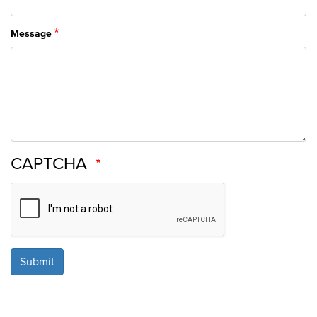
Message
CAPTCHA