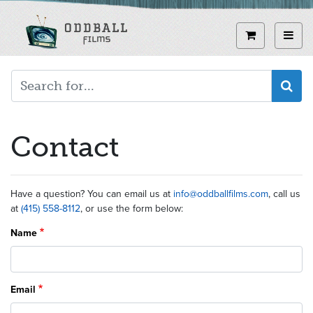
Skip
to
View curren
Toggl
main
content
Contact
Have a question? You can email us at
info@oddballfilms.com
, call us
at
(415) 558-8112
, or use the form below:
Name
Email