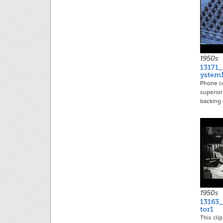
1950s
13171
ystem
Phone c
superior
backing
1950s
13163
tor1
This cli