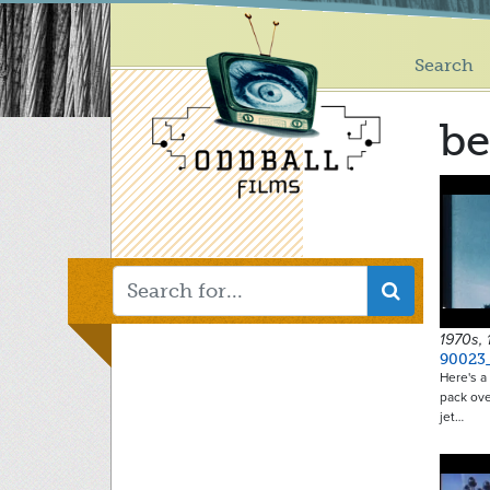
Main
Skip
to
menu
main
Search
content
be
1970s,
90023
Here's a 
pack ove
jet…