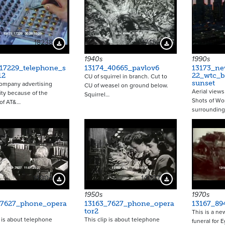
18238
17455
Download Preview
Download Preview
1940s
1990s
_17229_telephone_s
13174_40665_pavlov6
13173_ne
12
22_wtc_b
CU of squirrel in branch. Cut to
sunset
ompany advertising
CU of weasel on ground below.
Aerial views
ity because of the
Squirrel…
Shots of Wor
 of AT&…
surroundin
14004
14007
Download Preview
Download Preview
1950s
1970s
_7627_phone_opera
13163_7627_phone_opera
13167_89
tor2
This is a ne
p is about telephone
This clip is about telephone
funeral for 