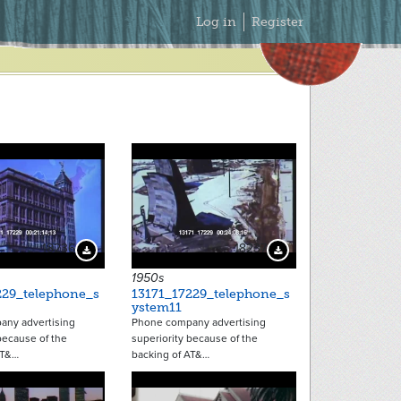
Secondary
Log in
Register
Menu
18236
18237
Download Preview
Download Preview
1950s
229_telephone_s
13171_17229_telephone_s
ystem11
ny advertising
Phone company advertising
because of the
superiority because of the
AT&…
backing of AT&…