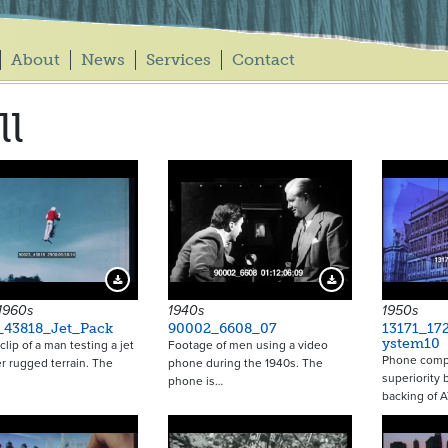
About
News
Services
Contact
ll
Download Preview
Download Preview
 1960s
1940s
1950s
_43818_Jet_Pack
90002_6608_07
13171_17
ystem10
clip of a man testing a jet
Footage of men using a video
Phone compa
r rugged terrain. The
phone during the 1940s. The
superiority 
phone is…
backing of 