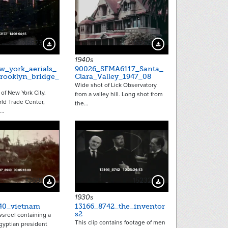
16623
16265
Download Preview
Download Preview
1940s
w_york_aerials_
90026_SFMA6117_Santa_
rooklyn_bridge_
Clara_Valley_1947_08
Wide shot of Lick Observatory
 of New York City.
from a valley hill. Long shot from
ld Trade Center,
the…
g…
13681
15232
Download Preview
Download Preview
1930s
40_vietnam
13166_8742_the_inventor
s2
wsreel containing a
This clip contains footage of men
Egyptian president