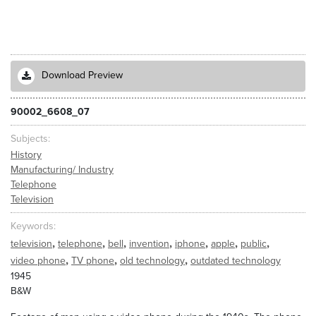
Download Preview
90002_6608_07
Subjects
History
Manufacturing/ Industry
Telephone
Television
Keywords
,
,
,
,
,
,
,
television
telephone
bell
invention
iphone
apple
public
,
,
,
video phone
TV phone
old technology
outdated technology
1945
B&W