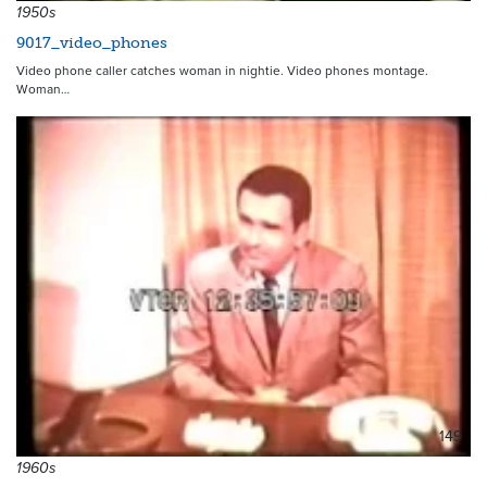
1950s
9017_video_phones
Video phone caller catches woman in nightie. Video phones montage.
Woman…
149
1960s