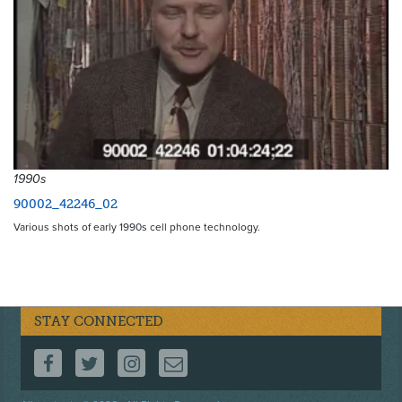
1990s
90002_42246_02
Various shots of early 1990s cell phone technology.
STAY CONNECTED
FOLLOW US ON FACEBOOK
FOLLOW US ON TWITTER
FOLLOW US ON INSTAGRAM
CONTACT US