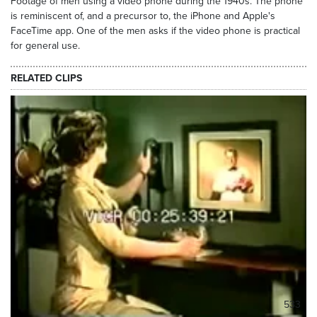
Footage of men using a video phone during the 1940s. The phone
is reminiscent of, and a precursor to, the iPhone and Apple's
FaceTime app. One of the men asks if the video phone is practical
for general use.
RELATED CLIPS
533