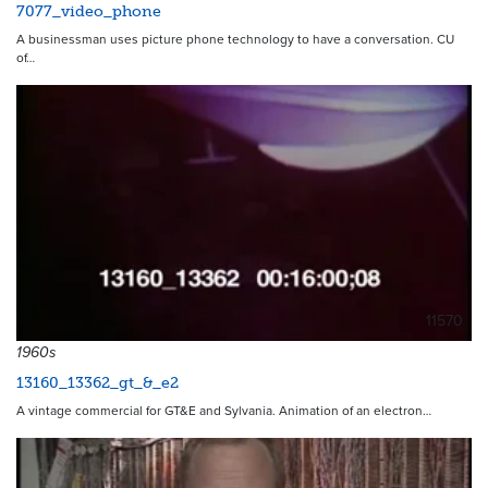
7077_video_phone
A businessman uses picture phone technology to have a conversation. CU
of…
11570
1960s
13160_13362_gt_&_e2
A vintage commercial for GT&E and Sylvania. Animation of an electron…