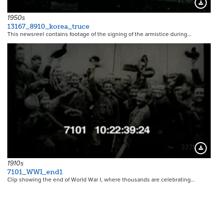
14615
Downloa
1950s
13167_8910_korea_truce
This newsreel contains footage of the signing of the armistice during…
3371
Downloa
1910s
7101_WWI_end1
Clip showing the end of World War I, where thousands are celebrating…