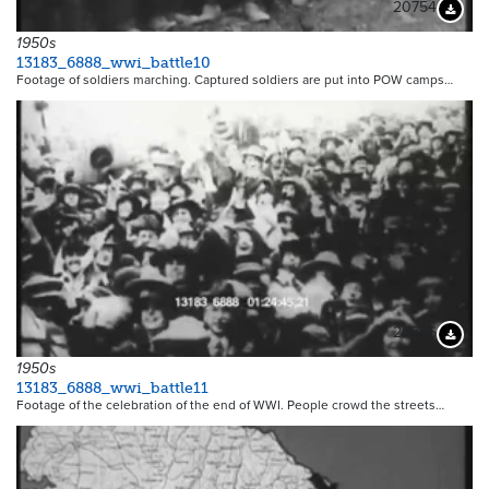
20754
Downloa
1950s
13183_6888_wwi_battle10
Footage of soldiers marching. Captured soldiers are put into POW camps…
20756
Downloa
1950s
13183_6888_wwi_battle11
Footage of the celebration of the end of WWI. People crowd the streets…