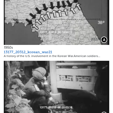
20274
Downloa
1950s
13177_20312_korean_war21
A history of the U.S. involvement in the Korean War.American soldiers…