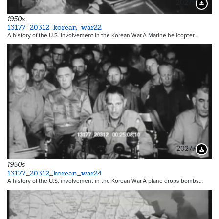
20275
Downloa
1950s
13177_20312_korean_war22
A history of the U.S. involvement in the Korean War.A Marine helicopter…
20277
Downloa
1950s
13177_20312_korean_war24
A history of the U.S. involvement in the Korean War.A plane drops bombs…