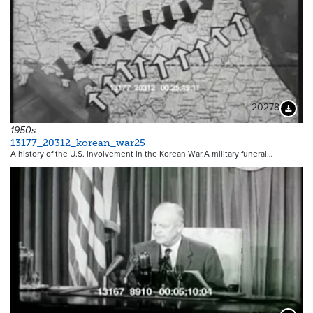
20278
Downloa
1950s
13177_20312_korean_war25
A history of the U.S. involvement in the Korean War.A military funeral…