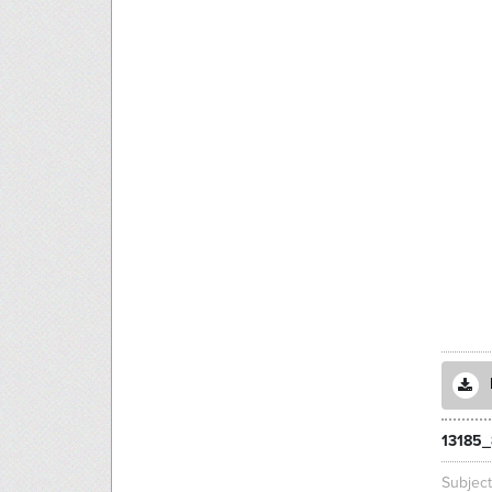
13185_
Subjec