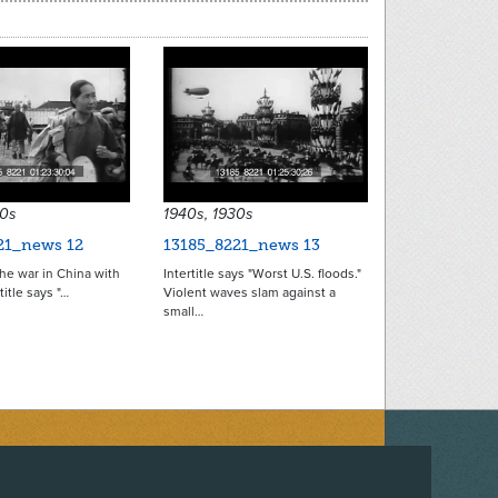
30s
1940s, 1930s
21_news 12
13185_8221_news 13
he war in China with
Intertitle says "Worst U.S. floods."
title says "…
Violent waves slam against a
small…
ACEBOOK
ON TWITTER
 US ON INSTAGRAM
NTACT US