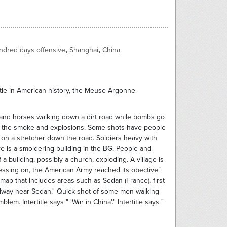
,
,
ndred days offensive
Shanghai
China
tle in American history, the Meuse-Argonne
 men and horses walking down a dirt road while bombs go
ite the smoke and explosions. Some shots have people
r on a stretcher down the road. Soldiers heavy with
 is a smoldering building in the BG. People and
 building, possibly a church, exploding. A village is
essing on, the American Army reached its obective."
map that includes areas such as Sedan (France), first
railway near Sedan." Quick shot of some men walking
m. Intertitle says " 'War in China'." Intertitle says "