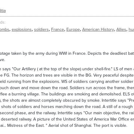
itia
ds
,
,
,
,
,
,
,
ombs
explosions
soldiers
France
Europe
American History
Allies
hu
tage taken by the army during WWI in France. Depicts the deadliest bat
ve.
tle says "Our Artillery ( at the top of the slope) under shell-fire." LS of
the FG. The horizon and trees are visible in the BG. Very peaceful desp
field running from the explosions. WS of soldiers carrying another soldie
ouch down and move down the road. Soldiers run acroos the frame, there
flee a burning village. The buildings are smoking and demolished. ELS of a
, the shots are almost completely obscured by smoke. Intertitle says "Pr
 shots of soldiers and horses marching down the road. A still of a rough 
second phase, and the railway. Intertitle says "Our main objective, the 
deserted railway. A picture of the United States of America War Office emble
i... Mistress of the East. " Aerial shot of Shanghai. The port is visible.