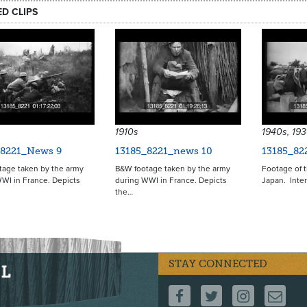
ED CLIPS
1910s
1940s, 19
_8221_News 9
13185_8221_news 10
13185_82
tage taken by the army
B&W footage taken by the army
Footage of t
WI in France. Depicts
during WWI in France. Depicts
Japan. Inter
the…
STAY CONNECTED
FOLLOW US ON F
FOLLOW US 
FOLLOW
CO