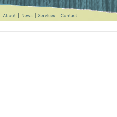
About
News
Services
Contact