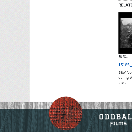
RELAT
1910s
13185
B&W foo
during W
the…