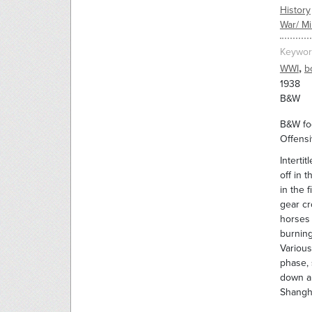
History
War/ Mil
Keywor
,
WWI
b
1938
B&W
B&W foo
Offensi
Interti
off in 
in the 
gear cr
horses 
burning
Various
phase, 
down a 
Shangha