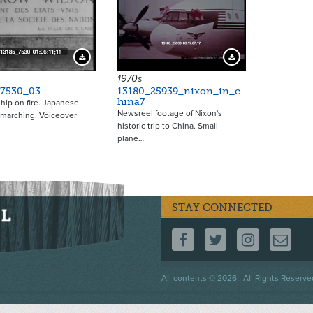
20152
Download Preview
Download Preview
1970s
_7530_03
13180_25939_nixon_in_c
hina7
ship on fire. Japanese
Newsreel footage of Nixon's
 marching. Voiceover
historic trip to China. Small
plane…
STAY CONNECTED
FOLLOW US ON F
FOLLOW US 
FOLLOW
CO
Footer
All contents © 2026 . All Rights Reserve
menu