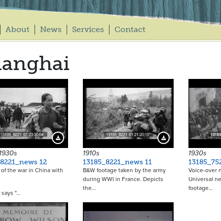
About
News
Services
Contact
hanghai
Download Preview
Download Preview
 1930s
1910s
1930s
_8221_news 12
13185_8221_news 11
13185_75
of the war in China with
B&W footage taken by the army
Voice-over n
during WWI in France. Depicts
Universal ne
the…
footage…
e says "…