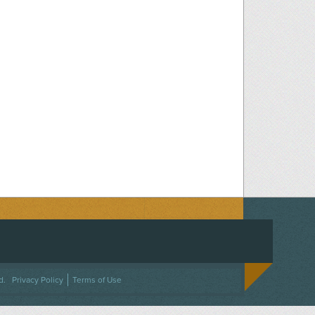
ACEBOOK
ON TWITTER
 US ON INSTAGRAM
NTACT US
d.
Privacy Policy
Terms of Use