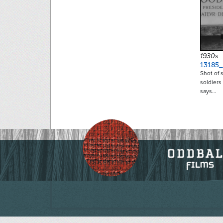
1930s
13185
Shot of 
soldiers
says…