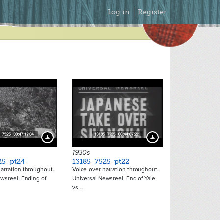
Secondary
Log in
Register
Menu
Download Preview
Download Preview
1930s
25_pt24
13185_7525_pt22
arration throughout.
Voice-over narration throughout.
wsreel. Ending of
Universal Newsreel. End of Yale
vs.…