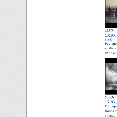
1980s
13183
ne2
Footage
soldiers
Wide an
1950s
13183
Footage
troops in
shells…