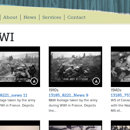
About
News
Services
Contact
WI
Download Preview
Download Preview
1910s
1940s
_8221_news 11
13185_8221_News 9
13185_75
tage taken by the army
B&W footage taken by the army
WS of Canadi
WI in France. Depicts
during WWI in France. Depicts
with the Naz
the…
MS of…