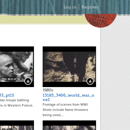
Secondary
Log in
Register
Menu
20851
Download Preview
Download Preview
1980s
33_pt15
13183_3406_world_war_o
ne1
an troops battling
Footage of scenes from WWI.
is in Western France.
Shots include flame throwers
being used,…