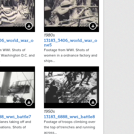
20855
20856
Download Preview
Download Preview
1980s
06_world_war_o
13183_3406_world_war_o
ne5
m WWI. Shots of
Footage from WWI. Shots of
 Washington D.C. and
women in a ordnance factory and
…
ships…
20750
20752
Download Preview
Download Preview
1950s
88_wwi_battle7
13183_6888_wwi_battle8
anes taking off and
Footage of troops climbing over
mations. Shots of
the top of trenches and running
across…