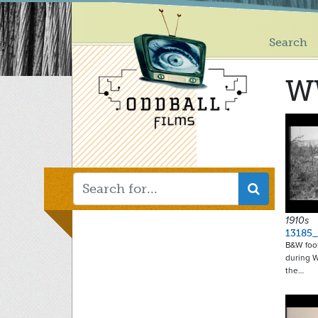
Main
Skip
to
menu
main
Search
content
W
1910s
13185
B&W foo
during W
the…