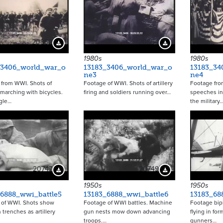
20852
20854
Download Preview
Download Preview
1980s
1980s
_3406_world_war_o
13183_3406_world_war_o
13183_34
ne3
ne4
 from WWI. Shots of
Footage of WWI. Shots of artillery
Footage fro
 marching with bicycles.
firing and soldiers running over…
speeches in
gle…
the military
20747
20749
Download Preview
Download Preview
1950s
1950s
_6888_wwi_battle5
13183_6888_wwi_battle6
13183_68
 of WWI. Shots show
Footage of WWI battles. Machine
Footage bipl
 trenches as artillery
gun nests mow down advancing
flying in for
troops.…
gunners…