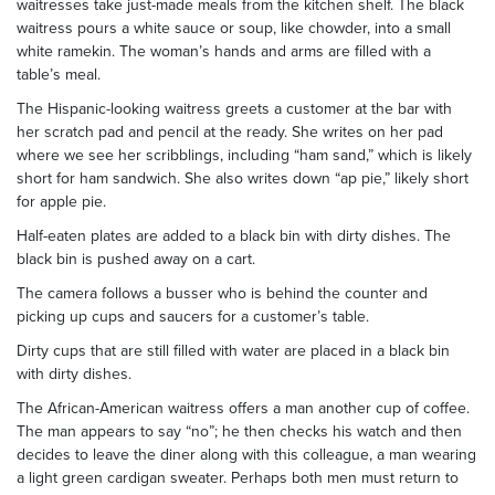
waitresses take just-made meals from the kitchen shelf. The black
waitress pours a white sauce or soup, like chowder, into a small
white ramekin. The woman’s hands and arms are filled with a
table’s meal.
The Hispanic-looking waitress greets a customer at the bar with
her scratch pad and pencil at the ready. She writes on her pad
where we see her scribblings, including “ham sand,” which is likely
short for ham sandwich. She also writes down “ap pie,” likely short
for apple pie.
Half-eaten plates are added to a black bin with dirty dishes. The
black bin is pushed away on a cart.
The camera follows a busser who is behind the counter and
picking up cups and saucers for a customer’s table.
Dirty cups that are still filled with water are placed in a black bin
with dirty dishes.
The African-American waitress offers a man another cup of coffee.
The man appears to say “no”; he then checks his watch and then
decides to leave the diner along with this colleague, a man wearing
a light green cardigan sweater. Perhaps both men must return to