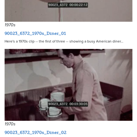
1970s
90023_6372_1970s_Diner_01
Here's a 1970s clip -- the first of three -- showing a busy American diner…
1970s
90023_6372_1970s_Diner_02