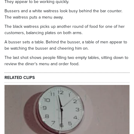
They appear to be working quickly.
Bussers and a white waitress look busy behind the bar counter.
The waitress puts a menu away.
The black waitress picks up another round of food for one of her
customers, balancing plates on both arms.
A busser sets a table. Behind the busser, a table of men appear to
be watching the busser and cheering him on.
The last shot shows people filling two empty tables, sitting down to
review the diner's menu and order food.
RELATED CLIPS