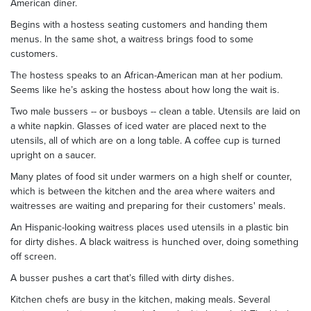
American diner.
Begins with a hostess seating customers and handing them
menus. In the same shot, a waitress brings food to some
customers.
The hostess speaks to an African-American man at her podium.
Seems like he’s asking the hostess about how long the wait is.
Two male bussers -- or busboys -- clean a table. Utensils are laid on
a white napkin. Glasses of iced water are placed next to the
utensils, all of which are on a long table. A coffee cup is turned
upright on a saucer.
Many plates of food sit under warmers on a high shelf or counter,
which is between the kitchen and the area where waiters and
waitresses are waiting and preparing for their customers' meals.
An Hispanic-looking waitress places used utensils in a plastic bin
for dirty dishes. A black waitress is hunched over, doing something
off screen.
A busser pushes a cart that’s filled with dirty dishes.
Kitchen chefs are busy in the kitchen, making meals. Several