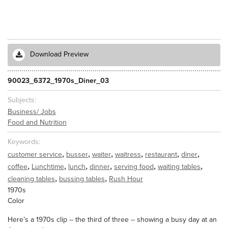
Download Preview
90023_6372_1970s_Diner_03
Subjects
Business/ Jobs
Food and Nutrition
Keywords
,
,
,
,
,
,
customer service
busser
waiter
waitress
restaurant
diner
,
,
,
,
,
,
coffee
Lunchtime
lunch
dinner
serving food
waiting tables
,
,
cleaning tables
bussing tables
Rush Hour
1970s
Color
Here’s a 1970s clip -- the third of three -- showing a busy day at an