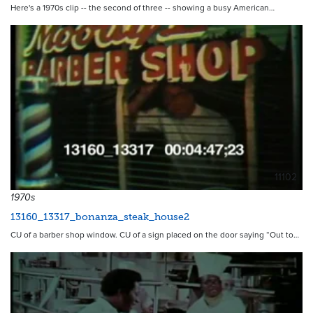
Here's a 1970s clip -- the second of three -- showing a busy American…
11102
1970s
13160_13317_bonanza_steak_house2
CU of a barber shop window. CU of a sign placed on the door saying “Out to…