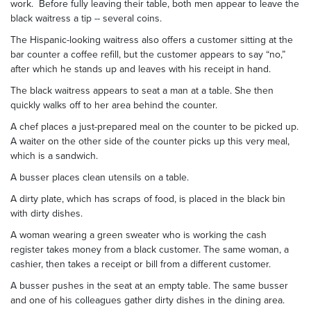
work. Before fully leaving their table, both men appear to leave the
black waitress a tip -- several coins.
The Hispanic-looking waitress also offers a customer sitting at the
bar counter a coffee refill, but the customer appears to say “no,”
after which he stands up and leaves with his receipt in hand.
The black waitress appears to seat a man at a table. She then
quickly walks off to her area behind the counter.
A chef places a just-prepared meal on the counter to be picked up.
A waiter on the other side of the counter picks up this very meal,
which is a sandwich.
A busser places clean utensils on a table.
A dirty plate, which has scraps of food, is placed in the black bin
with dirty dishes.
A woman wearing a green sweater who is working the cash
register takes money from a black customer. The same woman, a
cashier, then takes a receipt or bill from a different customer.
A busser pushes in the seat at an empty table. The same busser
and one of his colleagues gather dirty dishes in the dining area.