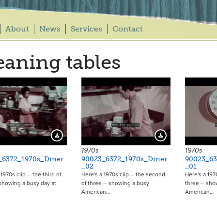
About
News
Services
Contact
eaning tables
Download Preview
Download Preview
1970s
1970s
_6372_1970s_Diner
90023_6372_1970s_Diner
90023_63
_02
_01
1970s clip -- the third of
Here's a 1970s clip -- the second
Here's a 1970s
 showing a busy day at
of three -- showing a busy
three -- sho
American…
American…