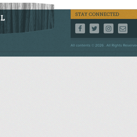
STAY CONNECTED
FOLLOW US ON F
FOLLOW US 
FOLLOW
CO
Footer
All contents © 2026 . All Rights Reserve
menu