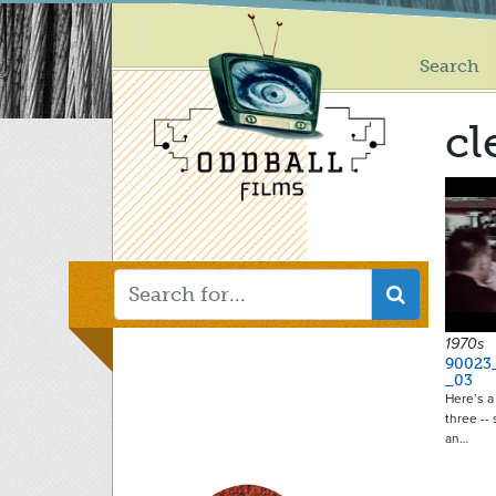
Main
Skip
to
menu
main
Search
content
cl
1970s
90023
_03
Here’s a 
three --
an…