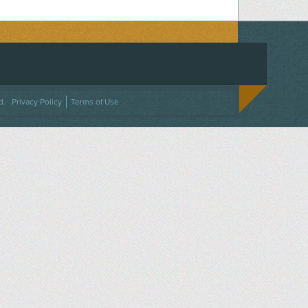
ACEBOOK
ON TWITTER
 US ON INSTAGRAM
NTACT US
d.
Privacy Policy
Terms of Use