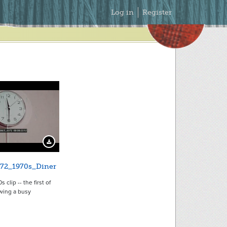
Secondary
Log in
Register
Menu
Download Preview
72_1970s_Diner
 clip -- the first of
wing a busy