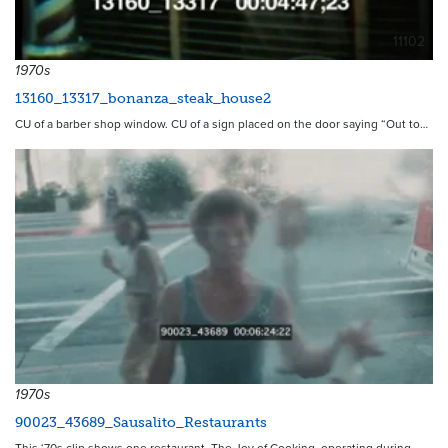
11102
1970s
13160_13317_bonanza_steak_house2
CU of a barber shop window. CU of a sign placed on the door saying “Out to…
1970s
90023_43689_Sausalito_Restaurants
This ‘70s clip shows one restaurant, The Joy of Cooking, operating during…