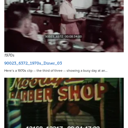
1970s
90023_6372_1970s_Diner_03
Here’s a 1970s clip -- the third of three -- showing a busy day at an…