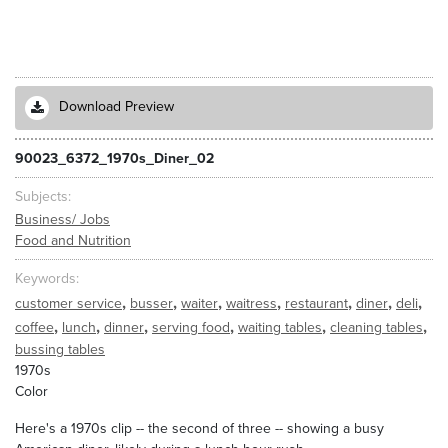
Download Preview
90023_6372_1970s_Diner_02
Subjects
Business/ Jobs
Food and Nutrition
Keywords
,
,
,
,
,
,
,
customer service
busser
waiter
waitress
restaurant
diner
deli
,
,
,
,
,
,
coffee
lunch
dinner
serving food
waiting tables
cleaning tables
bussing tables
1970s
Color
Here's a 1970s clip -- the second of three -- showing a busy