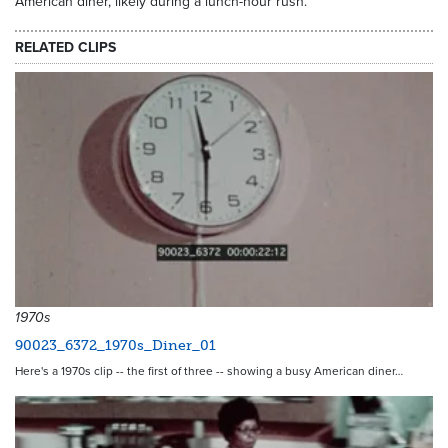
American diner, likely during a lunch-hour rush.
RELATED CLIPS
1970s
90023_6372_1970s_Diner_01
Here's a 1970s clip -- the first of three -- showing a busy American diner…