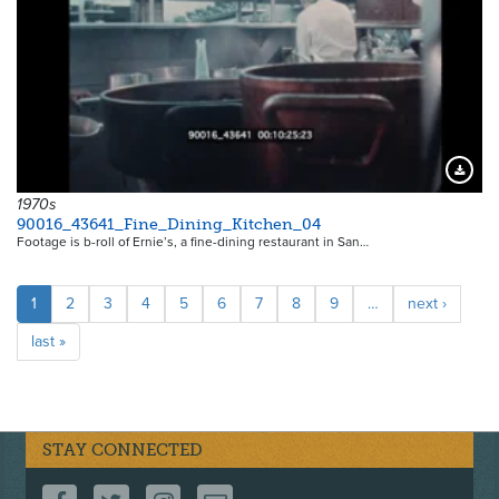
Downloa
1970s
90016_43641_Fine_Dining_Kitchen_04
Footage is b-roll of Ernie’s, a fine-dining restaurant in San…
Pagination
Current
1
Page
2
Page
3
Page
4
Page
5
Page
6
Page
7
Page
8
Page
9
…
Next
next ›
page
page
Last
last »
page
STAY CONNECTED