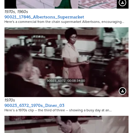
Downloa
1970s, 1960s
90021_17846_Albertsons_Supermarket
Here's a commercial from the chain supermarket Albertsons, encouraging…
Downloa
1970s
90023_6372_1970s_Diner_03
Here’s a 1970s clip -- the third of three -- showing a busy day at an…