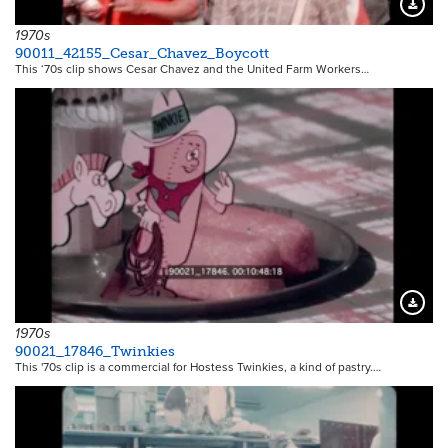
Downloa
1970s
90011_42155_Cesar_Chavez_Boycott
This ‘70s clip shows Cesar Chavez and the United Farm Workers…
Downloa
1970s
90021_17846_Twinkies
This '70s clip is a commercial for Hostess Twinkies, a kind of pastry.…