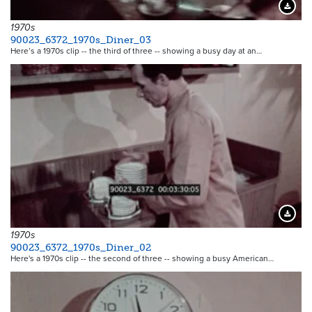
Downloa
1970s
90023_6372_1970s_Diner_03
Here’s a 1970s clip -- the third of three -- showing a busy day at an…
Downloa
1970s
90023_6372_1970s_Diner_02
Here's a 1970s clip -- the second of three -- showing a busy American…