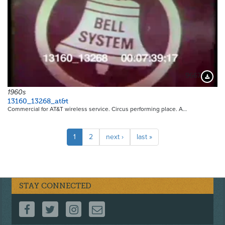
9667
Downloa
1960s
13160_13268_at&t
Commercial for AT&T wireless service. Circus performing place. A…
Pagination
Current
1
Page
2
Next
next ›
Last
last »
page
page
page
STAY CONNECTED
FOLLOW US ON FACEBOOK
FOLLOW US ON TWITTER
FOLLOW US ON INSTAGRAM
CONTACT US