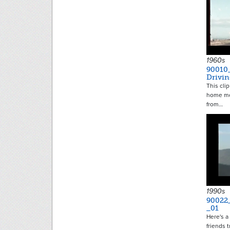
1960s
90010
Drivi
This clip
home mo
from…
1990s
90022
_01
Here's a
friends 