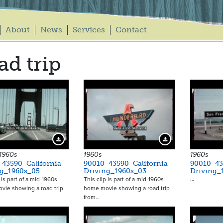
About
News
Services
Contact
ad trip
Download Preview
Download Preview
 1960s
1960s
1960s
_43590_California_
90010_43590_California_
90010_43
ng_1960s_05
Driving_1960s_03
Driving_
…
 is part of a mid-1960s
This clip is part of a mid-1960s
vie showing a road trip
home movie showing a road trip
from…