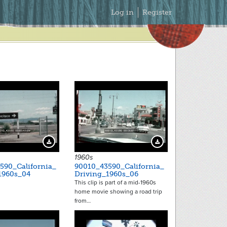
Secondary
Log in
Register
Menu
Download Preview
Download Preview
1960s
590_California_
90010_43590_California_
1960s_04
Driving_1960s_06
This clip is part of a mid-1960s
home movie showing a road trip
from…