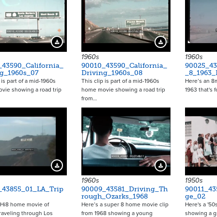
Download Preview
Download Preview
1960s
1960s
_43590_California_
90010_43590_California_
90025_43
ng_1960s_07
Driving_1960s_08
_8_1963
 is part of a mid-1960s
This clip is part of a mid-1960s
Here’s an 
vie showing a road trip
home movie showing a road trip
1963 that's 
from…
Download Preview
Download Preview
1960s
1950s
_43855_01_LA_Trip
90009_43581_Driving_Th
90011_43
rough_Ozarks_1968
ge_02
 Hi8 home movie of
Here’s a super 8 home movie clip
Here's a '50
traveling through Los
from 1968 showing a young
showing a g