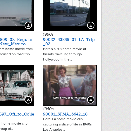
Download Preview
Download Preview
1990s
809_02_Regular
90022_43855_01_LA_Trip
_New_Mexico
_02
8mm home movie from
Here's a Hi8 home movie of
focused on road trip…
friends traveling through
Hollywood in the…
Download Preview
Download Preview
1940s
597_Off_to_Colle
90001_SFMA_6642_18
Here’s a home movie clip
s home movie clip
capturing a slice of life in 1940s
roup of…
Los Angeles…