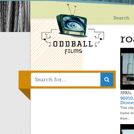
Main
Skip
to
menu
main
Search
content
ro
1990s,
90010
Drivi
This clip
home mo
from…