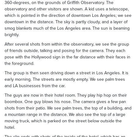
360-degrees, on the grounds of Griffith Observatory. The
observatory and other visitors are shown. A kid uses a telescope,
which is pointed in the direction of downtown Los Angeles; we see
downtown in the distance. The sky is partly cloudy, and a layer of
smog blankets much of the Los Angeles area. The sun is beaming
brightly.
After several shots from within the observatory, we see the group
of friends outside, talking and posing for the camera. They each
pose with the Hollywood sign in the far distance with their faces in
the foreground.
The group is then seen driving down a street in Los Angeles. It is
early morning. The streets are mostly empty. We see palm trees
and LA businesses from the car.
The guys are now in their hotel room. They play hip hop on their
boombox. One guy blows his nose. The camera gives a few pan
shots from their patio. We see palm trees, the top of a building, and
a mountain range in the distance. We also see the top of a large
moving truck, which is parked on the street below outside the
hotel.
The clip ends with shots of the inside of the hotel, which has an