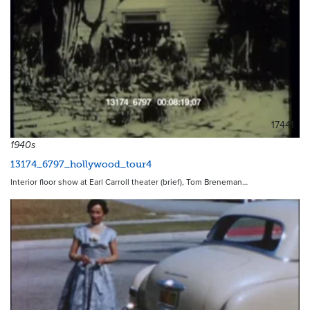
17441
1940s
13174_6797_hollywood_tour4
Interior floor show at Earl Carroll theater (brief), Tom Breneman…