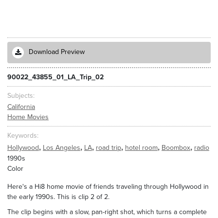
Download Preview
90022_43855_01_LA_Trip_02
Subjects
California
Home Movies
Keywords
,
,
,
,
,
,
Hollywood
Los Angeles
LA
road trip
hotel room
Boombox
radio
1990s
Color
Here's a Hi8 home movie of friends traveling through Hollywood in
the early 1990s. This is clip 2 of 2.
The clip begins with a slow, pan-right shot, which turns a complete