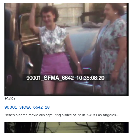
1940s
90001_SFMA_6642_18
Here’s a home movie clip capturing a slice of life in 1940s Los Angeles.…