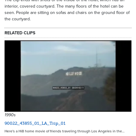
interior, covered courtyard. The many floors of the hotel can be
seen. People are sitting on sofas and chairs on the ground floor of
the courtyard.
RELATED CLIPS
1990s
90022_43855_01_LA_Trip_01
Here's a Hi8 home movie of friends traveling through Los Angeles in the…