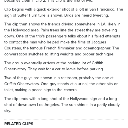
becomes clear in clip 2. This clip is the first of two.
Clip begins with a quick exterior shot of a loft in San Francisco. The
sign of Sutter Furniture is shown. Birds are heard tweeting.
The clip then shows the friends driving somewhere in LA, likely in
the Hollywood area. Palm trees line the street they are traveling
down. One of the trip's passengers talks about his failed attempts
to contact the man who helped make the films of Jacques
Cousteau, the famous French filmmaker and oceanographer. The
conversation switches to lifting weights and proper technique.
The group eventually arrives at the parking lot of Griffith
Observatory. They wait for a car to leave before parking.
Two of the guys are shown in a restroom, probably the one at
Griffith Observatory. One guy stands at a urinal, the other sits on
toilet, making a peace sign to the camera.
The clip ends with a long shot of the Hollywood sign and a long
shot of downtown Los Angeles. The sun shines in a partly cloudy
sky.
RELATED CLIPS