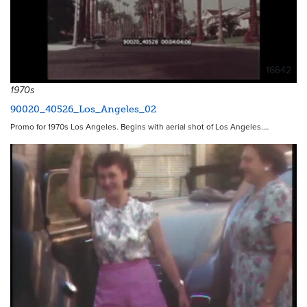
16642
1970s
90020_40526_Los_Angeles_02
Promo for 1970s Los Angeles. Begins with aerial shot of Los Angeles.…