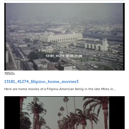
20186
1950s
13181_41274_filipino_home_movies3
Here are home movies of a Filipino-American family in the late fifties in…