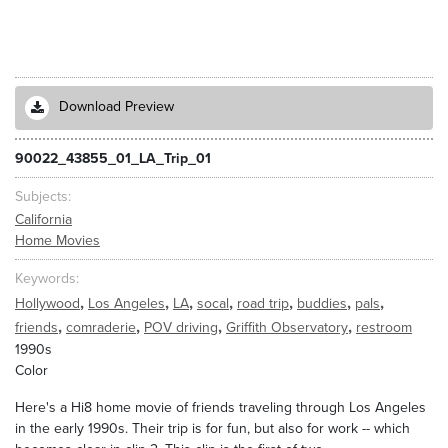
Download Preview
90022_43855_01_LA_Trip_01
Subjects
California
Home Movies
Keywords
,
,
,
,
,
,
,
Hollywood
Los Angeles
LA
socal
road trip
buddies
pals
,
,
,
,
friends
comraderie
POV driving
Griffith Observatory
restroom
1990s
Color
Here's a Hi8 home movie of friends traveling through Los Angeles
in the early 1990s. Their trip is for fun, but also for work -- which