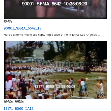
1940s
90001_SFMA_6642_18
Here’s a home movie clip capturing a slice of life in 1940s Los Angeles.…
16646
1940s, 1950s
13171_8060_LA12