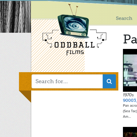
Main
Skip
to
menu
main
Search
content
P
1970s
90003
Pan acro
(Sea Tac)
Am…