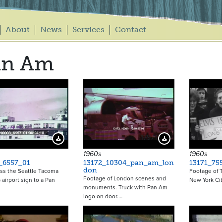
About
News
Services
Contact
an Am
17974
Download Preview
Download Preview
1960s
1960s
_6557_01
13172_10304_pan_am_lon
13171_75
don
ss the Seattle Tacoma
Footage of T
Footage of London scenes and
 airport sign to a Pan
New York Cit
monuments. Truck with Pan Am
logo on door.…