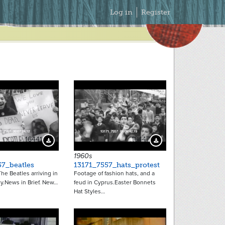
Secondary
Log in
Register
Menu
16441
16447
Download Preview
Download Preview
1960s
57_beatles
13171_7557_hats_protest
he Beatles arriving in
Footage of fashion hats, and a
y.News in Brief. New…
feud in Cyprus.Easter Bonnets
Hat Styles…