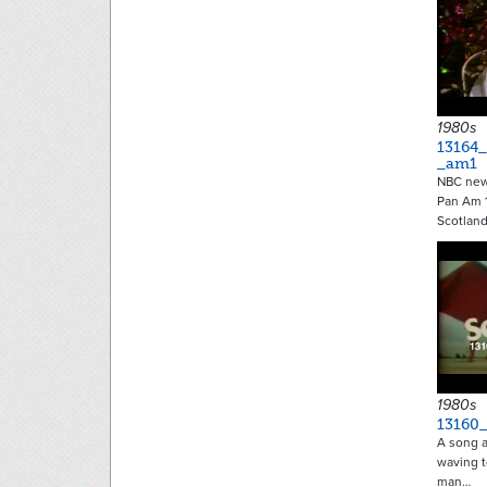
1980s
13164
_am1
NBC new
Pan Am 1
Scotlan
1980s
13160
A song a
waving t
man…