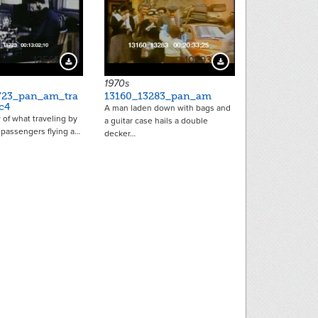
12565
10293
Download Preview
Download Preview
1970s
723_pan_am_tra
13160_13283_pan_am
c4
A man laden down with bags and
of what traveling by
a guitar case hails a double
or passengers flying a…
decker…