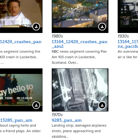
15298
15299
Download Preview
Download Preview
1980s
1930s
_12429_crashes_pan
13164_12429_crashes_pan
13164_11
_am2
ns_pacifi
s segment covering the
NBC news segment covering Pan
An overview 
03 crash in Lockerbie,
Am 103 crash in Lockerbie,
air is like f
d.…
Scotland. Over…
9477
336
Download Preview
Download Preview
1970s
_13285_pan_am
9283_pan_am
bout saying hello and
Landing strip, damaged airplanes
o a friend plays. An older
shots, plane approaching and
skidding…