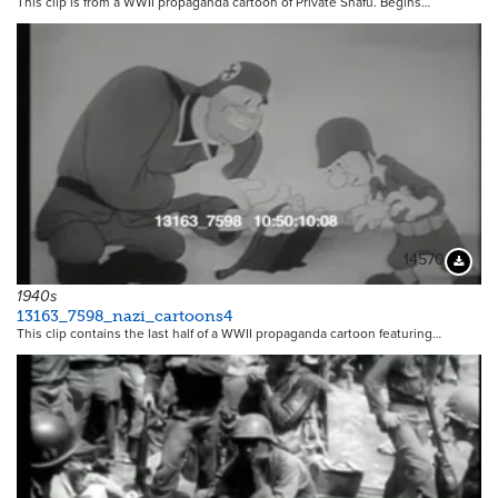
This clip is from a WWII propaganda cartoon of Private Snafu. Begins…
14570
Downloa
1940s
13163_7598_nazi_cartoons4
This clip contains the last half of a WWII propaganda cartoon featuring…