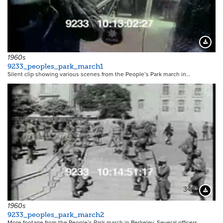
3421
Downloa
1960s
9233_peoples_park_march1
Silent clip showing various scenes from the People’s Park march in…
3422
Downloa
1960s
9233_peoples_park_march2
More footage from the People’s Park march in Berkeley. Several officers…