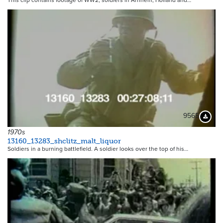
This clip contains footage of WW2, soldiers in Arnhem, Holland and…
9565
Downloa
1970s
13160_13283_shclitz_malt_liquor
Soldiers in a burning battlefield. A soldier looks over the top of his…