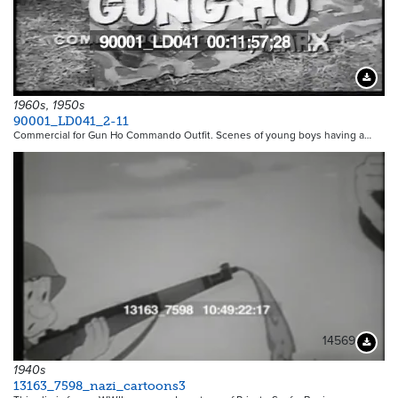
Downloa
1960s, 1950s
90001_LD041_2-11
Commercial for Gun Ho Commando Outfit. Scenes of young boys having a…
14569
Downloa
1940s
13163_7598_nazi_cartoons3