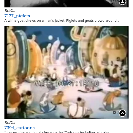
3776
Downloa
1950s
7177_piglets
A white goat chews on a man’s jacket. Piglets and goats crowd around…
132
Downloa
1930s
7394_cartoons
*may require additional clearance fee*Cartoons including: a boxing…