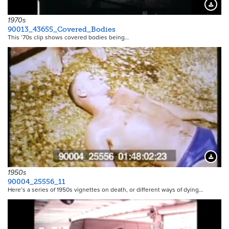
Downloa
1970s
90013_43655_Covered_Bodies
This ’70s clip shows covered bodies being…
Downloa
1950s
90004_25556_11
Here’s a series of 1950s vignettes on death, or different ways of dying…