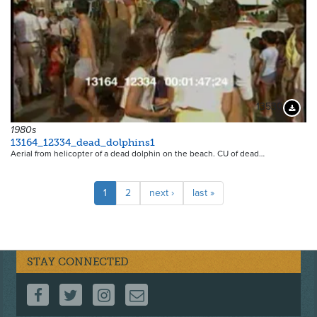
13530
Downloa
1980s
13164_12334_dead_dolphins1
Aerial from helicopter of a dead dolphin on the beach. CU of dead…
Pagination
Current
1
Page
2
Next
next ›
Last
last »
page
page
page
STAY CONNECTED
FOLLOW US ON FACEBOOK
FOLLOW US ON TWITTER
FOLLOW US ON INSTAGRAM
CONTACT US