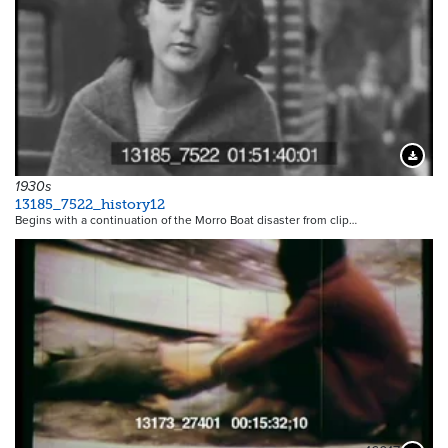
Downloa
1930s
13185_7522_history12
Begins with a continuation of the Morro Boat disaster from clip…