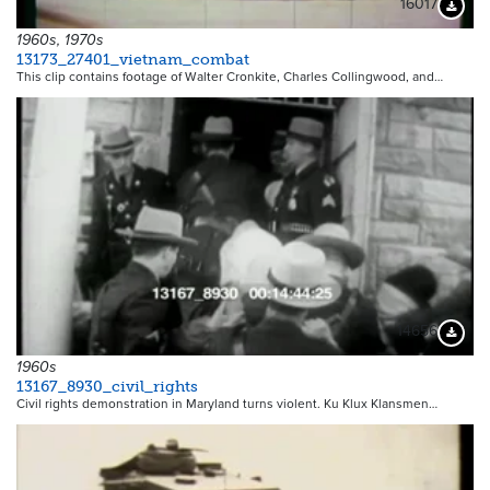
16017
Downloa
1960s, 1970s
13173_27401_vietnam_combat
This clip contains footage of Walter Cronkite, Charles Collingwood, and…
14656
Downloa
1960s
13167_8930_civil_rights
Civil rights demonstration in Maryland turns violent. Ku Klux Klansmen…