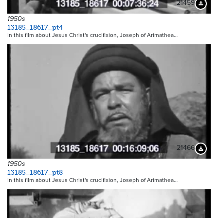
21459
Downloa
1950s
13185_18617_pt4
In this film about Jesus Christ's crucifixion, Joseph of Arimathea…
21466
Downloa
1950s
13185_18617_pt8
In this film about Jesus Christ's crucifixion, Joseph of Arimathea…