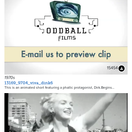
15454
Downloa
1970s
13169_9704_viva_dink6
This is an animated short featuring a phallic protagonist, Dirk.Begins…