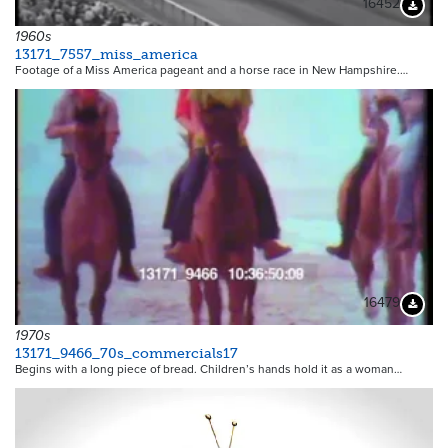
16452
Downloa
1960s
13171_7557_miss_america
Footage of a Miss America pageant and a horse race in New Hampshire.…
16479
Downloa
1970s
13171_9466_70s_commercials17
Begins with a long piece of bread. Children’s hands hold it as a woman…