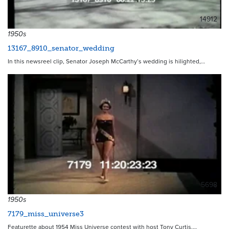
14912
1950s
13167_8910_senator_wedding
In this newsreel clip, Senator Joseph McCarthy’s wedding is hilighted,…
5698
1950s
7179_miss_universe3
Featurette about 1954 Miss Universe contest with host Tony Curtis.…