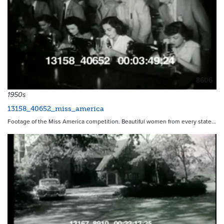
8606
1950s
13158_40652_miss_america
Footage of the Miss America competition. Beautiful women from every state…