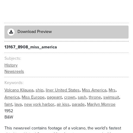
Download Preview
13167_8908_miss_america
Subjects
History
Newsreels
Keywords
,
,
,
,
,
Volcano Kilauea
ship
liner United States
Miss America
Mrs
,
,
,
,
,
,
,
America
Miss Europe
pageant
crown
sash
throne
swimsuit
,
,
,
,
,
faint
lava
new york harbor
air kiss
parade
Marilyn Monroe
1952
B&W
This newsreel contains footage of a volcano, the world’s fastest