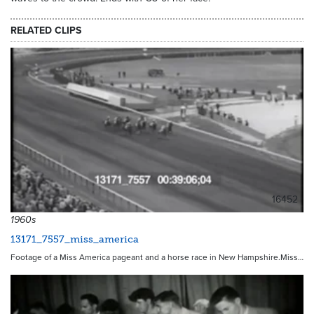
RELATED CLIPS
16452
1960s
13171_7557_miss_america
Footage of a Miss America pageant and a horse race in New Hampshire.Miss…