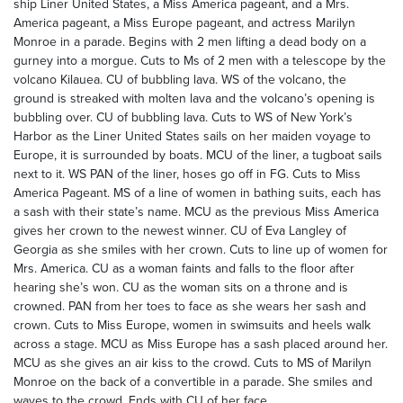
ship Liner United States, a Miss America pageant, and a Mrs.
America pageant, a Miss Europe pageant, and actress Marilyn
Monroe in a parade. Begins with 2 men lifting a dead body on a
gurney into a morgue. Cuts to Ms of 2 men with a telescope by the
volcano Kilauea. CU of bubbling lava. WS of the volcano, the
ground is streaked with molten lava and the volcano’s opening is
bubbling over. CU of bubbling lava. Cuts to WS of New York’s
Harbor as the Liner United States sails on her maiden voyage to
Europe, it is surrounded by boats. MCU of the liner, a tugboat sails
next to it. WS PAN of the liner, hoses go off in FG. Cuts to Miss
America Pageant. MS of a line of women in bathing suits, each has
a sash with their state’s name. MCU as the previous Miss America
gives her crown to the newest winner. CU of Eva Langley of
Georgia as she smiles with her crown. Cuts to line up of women for
Mrs. America. CU as a woman faints and falls to the floor after
hearing she’s won. CU as the woman sits on a throne and is
crowned. PAN from her toes to face as she wears her sash and
crown. Cuts to Miss Europe, women in swimsuits and heels walk
across a stage. MCU as Miss Europe has a sash placed around her.
MCU as she gives an air kiss to the crowd. Cuts to MS of Marilyn
Monroe on the back of a convertible in a parade. She smiles and
waves to the crowd. Ends with CU of her face.