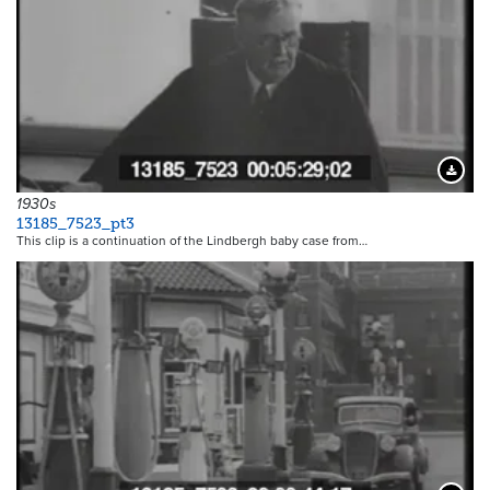
Downloa
1930s
13185_7523_pt3
This clip is a continuation of the Lindbergh baby case from…