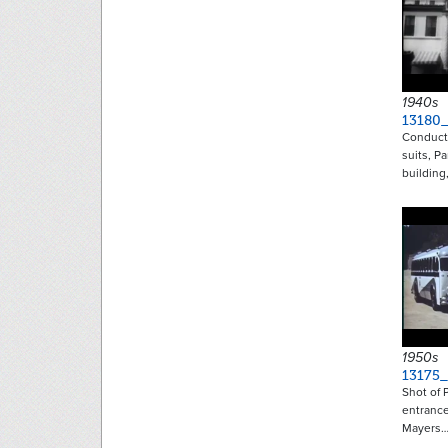
1940s
13180
Conducto
suits, P
building
1950s
13175_
Shot of 
entranc
Mayers