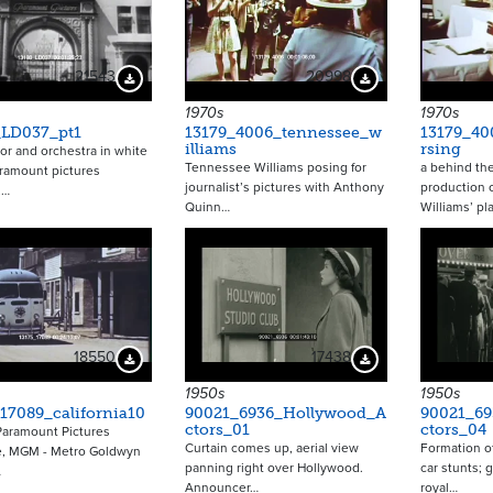
21543
20998
Download Preview
Download Preview
1970s
1970s
_LD037_pt1
13179_4006_tennessee_w
13179_40
illiams
rsing
r and orchestra in white
Tennessee Williams posing for
a behind the
aramount pictures
journalist’s pictures with Anthony
production 
,…
Quinn…
Williams’ pl
18550
17438
Download Preview
Download Preview
1950s
1950s
17089_california10
90021_6936_Hollywood_A
90021_6
ctors_01
ctors_04
Paramount Pictures
Curtain comes up, aerial view
Formation of
e, MGM - Metro Goldwyn
panning right over Hollywood.
car stunts; 
…
Announcer…
royal…