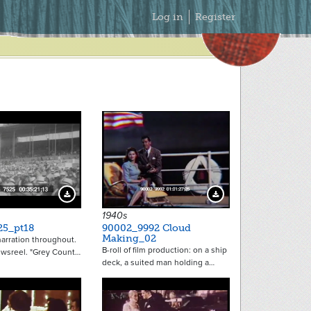
Secondary
Log in
Register
Menu
Download Preview
Download Preview
1940s
25_pt18
90002_9992 Cloud
Making_02
arration throughout.
B-roll of film production: on a ship
ewsreel. "Grey Count…
deck, a suited man holding a…