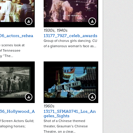
21041
20499
Download Preview
Download Preview
1930s, 1940s
06_actors_rehea
13177_7927_celeb_awards
Group of chorus girls dancing. CU
 scenes look at
of a glamorous woman's face as…
of Tennessee
ay “The…
17446
17016
Download Preview
Download Preview
1960s
936_Hollywood_A
13171_SFMA0741_Los_An
geles_Sights
 Screen Actors Guild;
Shot of a Chinese themed
galloping horses;
theater, Grauman’s Chinese
Theatre, on a clear…