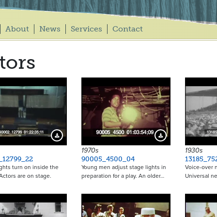
About
News
Services
Contact
tors
Download Preview
Download Preview
1970s
1930s
_12799_22
90005_4500_04
13185_75
ghts turn on inside the
Young men adjust stage lights in
Voice-over n
 Actors are on stage.
preparation for a play. An older…
Universal n