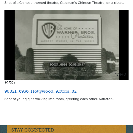
Shot of a Chinese themed theater, Grauman’s Chinese Theatre, on a clear…
17440
1950s
90021_6936_Hollywood_Actors_02
Shot of young girls walking into room, greeting each other. Narrator…
STAY CONNECTED