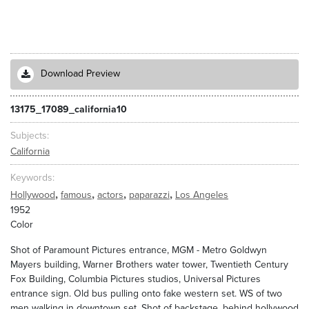
Download Preview
13175_17089_california10
Subjects
California
Keywords
,
,
,
,
Hollywood
famous
actors
paparazzi
Los Angeles
1952
Color
Shot of Paramount Pictures entrance, MGM - Metro Goldwyn
Mayers building, Warner Brothers water tower, Twentieth Century
Fox Building, Columbia Pictures studios, Universal Pictures
entrance sign. Old bus pulling onto fake western set. WS of two
men walking in downtown set. Shot of backstage, behind hollywood