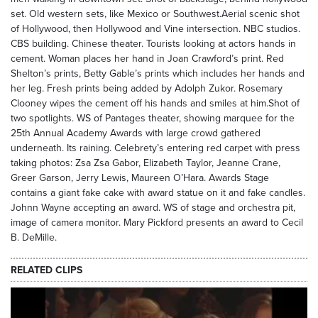
set. Old western sets, like Mexico or Southwest.Aerial scenic shot
of Hollywood, then Hollywood and Vine intersection. NBC studios.
CBS building. Chinese theater. Tourists looking at actors hands in
cement. Woman places her hand in Joan Crawford’s print. Red
Shelton’s prints, Betty Gable’s prints which includes her hands and
her leg. Fresh prints being added by Adolph Zukor. Rosemary
Clooney wipes the cement off his hands and smiles at him.Shot of
two spotlights. WS of Pantages theater, showing marquee for the
25th Annual Academy Awards with large crowd gathered
underneath. Its raining. Celebrety’s entering red carpet with press
taking photos: Zsa Zsa Gabor, Elizabeth Taylor, Jeanne Crane,
Greer Garson, Jerry Lewis, Maureen O’Hara. Awards Stage
contains a giant fake cake with award statue on it and fake candles.
Johnn Wayne accepting an award. WS of stage and orchestra pit,
image of camera monitor. Mary Pickford presents an award to Cecil
B. DeMille.
RELATED CLIPS