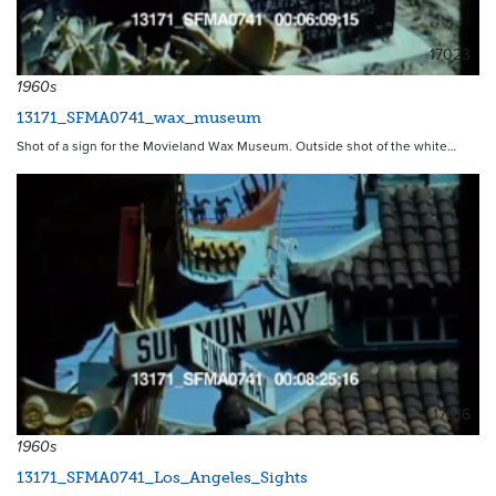
17023
1960s
13171_SFMA0741_wax_museum
Shot of a sign for the Movieland Wax Museum. Outside shot of the white…
17016
1960s
13171_SFMA0741_Los_Angeles_Sights