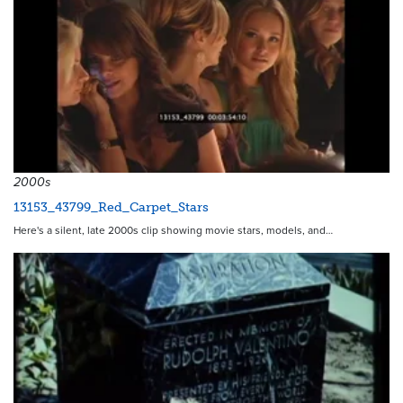
2000s
13153_43799_Red_Carpet_Stars
Here's a silent, late 2000s clip showing movie stars, models, and…