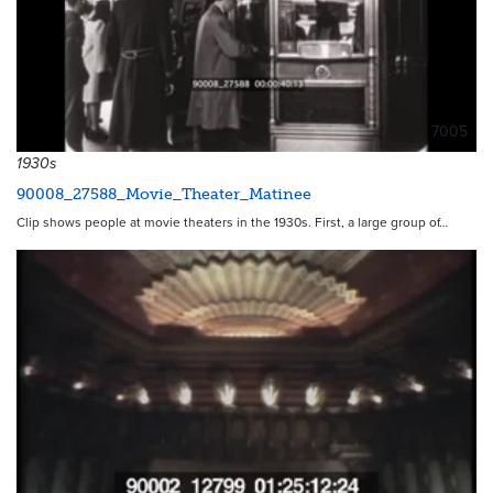
7005
1930s
90008_27588_Movie_Theater_Matinee
Clip shows people at movie theaters in the 1930s. First, a large group of…