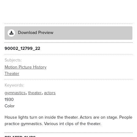
Download Preview
90002_12799_22
Subjects
Motion Picture History
Theater
Keywords
,
,
gymnastics
theater
actors
1930
Color
House lights turn on inside the theater. Actors are on stage. People
practice gymnastics. Various int clips of the theater.