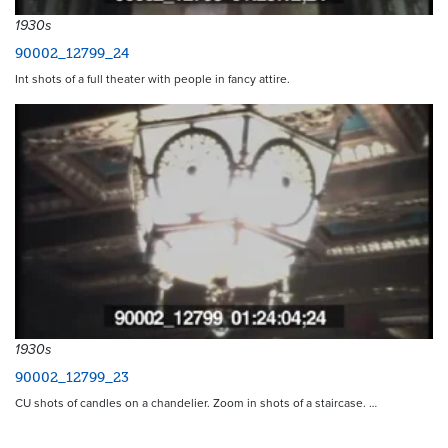
1930s
90002_12799_24
Int shots of a full theater with people in fancy attire.
1930s
90002_12799_23
CU shots of candles on a chandelier. Zoom in shots of a staircase. …