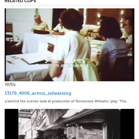
RELATED CLIPS
21041
1970s
13179_4006_actors_rehearsing
a behind the scenes look at production of Tennessee Williams’ play “The…