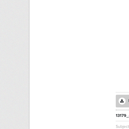
13179_
Subjec