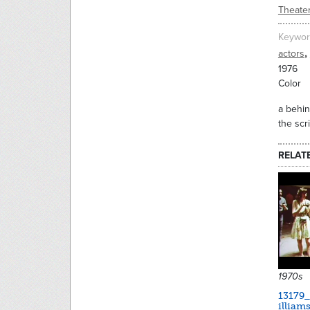
Theate
Keywor
,
actors
1976
Color
a behin
the scr
RELAT
1970s
13179
illiam