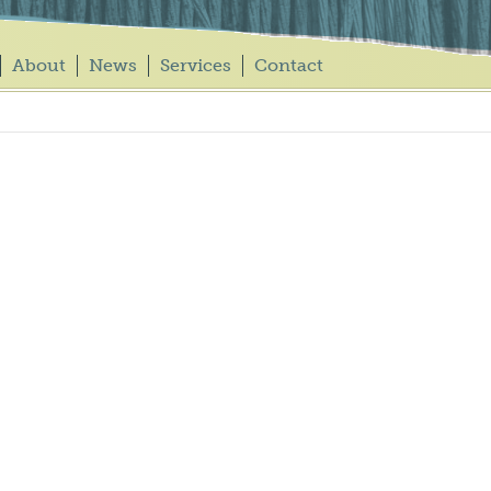
About
News
Services
Contact