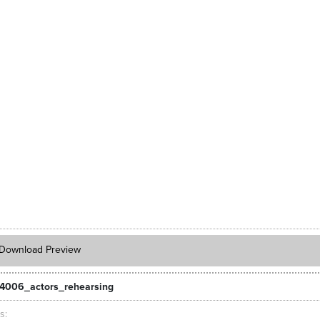
Download Preview
4006_actors_rehearsing
ts