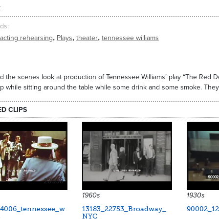
r
ds
,
,
,
acting rehearsing
Plays
theater
tennessee williams
d the scenes look at production of Tennessee Williams’ play “The Red D
ip while sitting around the table while some drink and some smoke. They
ED CLIPS
20998
1960s
1930s
_4006_tennessee_w
13183_22753_Broadway_
90002_12
s
NYC