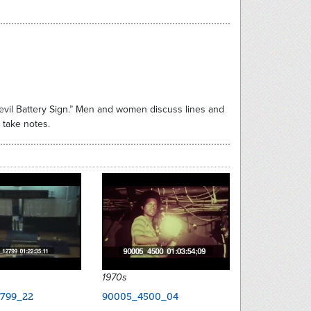
evil Battery Sign.” Men and women discuss lines and
 take notes.
1970s
799_22
90005_4500_04