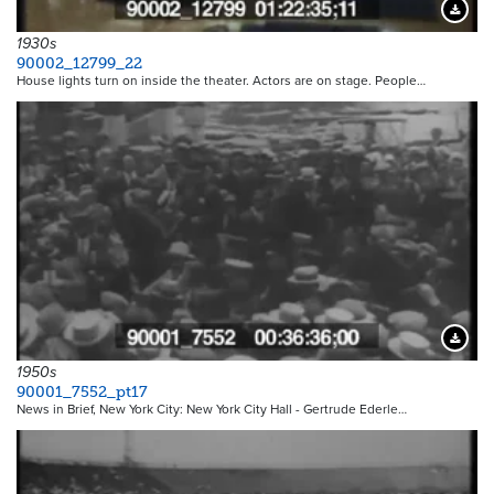
Downloa
1930s
90002_12799_22
House lights turn on inside the theater. Actors are on stage. People…
Downloa
1950s
90001_7552_pt17
News in Brief, New York City: New York City Hall - Gertrude Ederle…