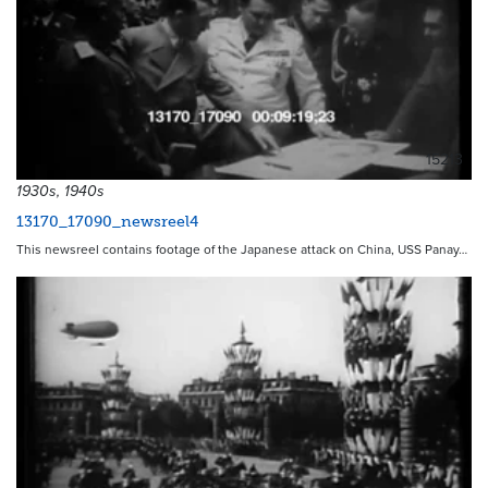
15213
1930s, 1940s
13170_17090_newsreel4
This newsreel contains footage of the Japanese attack on China, USS Panay…