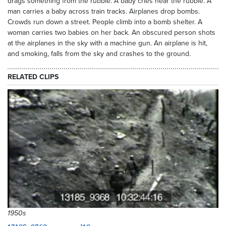
drags something from the rubble. A baby cries near the rubble. A
man carries a baby across train tracks. Airplanes drop bombs.
Crowds run down a street. People climb into a bomb shelter. A
woman carries two babies on her back. An obscured person shots
at the airplanes in the sky with a machine gun. An airplane is hit,
and smoking, falls from the sky and crashes to the ground.
RELATED CLIPS
1950s