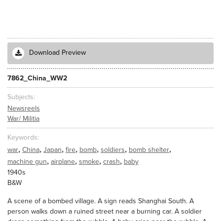
Download Preview
7862_China_WW2
Subjects
Newsreels
War/ Militia
Keywords
,
,
,
,
,
,
,
war
China
Japan
fire
bomb
soldiers
bomb shelter
,
,
,
,
machine gun
airplane
smoke
crash
baby
1940s
B&W
A scene of a bombed village. A sign reads Shanghai South. A
person walks down a ruined street near a burning car. A soldier