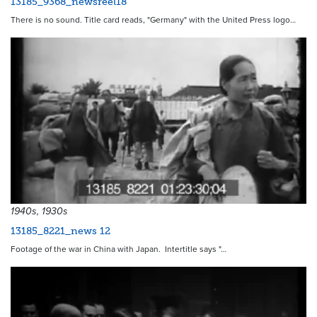
13185_9368_newsreel18
There is no sound. Title card reads, "Germany" with the United Press logo…
1940s, 1930s
13185_8221_news 12
Footage of the war in China with Japan. Intertitle says "…