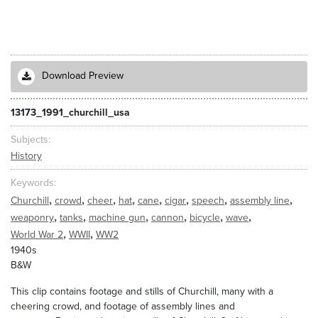
Download Preview
13173_1991_churchill_usa
Subjects
History
Keywords
,
,
,
,
,
,
,
,
Churchill
crowd
cheer
hat
cane
cigar
speech
assembly line
,
,
,
,
,
,
weaponry
tanks
machine gun
cannon
bicycle
wave
,
,
World War 2
WWII
WW2
1940s
B&W
This clip contains footage and stills of Churchill, many with a
cheering crowd, and footage of assembly lines and