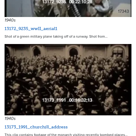
17343
1940s
13172_9235_wwII_aerial1
Shot of a green military plane taking off of a runway. Shot from…
16003
1940s
13173_1991_churchill_address
This clip contains footage of the monarch visiting recently bombed places…