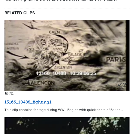
RELATED CLIPS
14985
1940s
13166_10488_fighting1
This clip contains footage during WWII.Begins with quick shots of British…