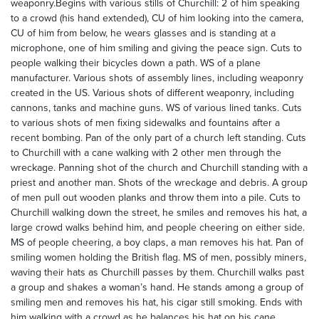
weaponry.Begins with various stills of Churchill: 2 of him speaking
to a crowd (his hand extended), CU of him looking into the camera,
CU of him from below, he wears glasses and is standing at a
microphone, one of him smiling and giving the peace sign. Cuts to
people walking their bicycles down a path. WS of a plane
manufacturer. Various shots of assembly lines, including weaponry
created in the US. Various shots of different weaponry, including
cannons, tanks and machine guns. WS of various lined tanks. Cuts
to various shots of men fixing sidewalks and fountains after a
recent bombing. Pan of the only part of a church left standing. Cuts
to Churchill with a cane walking with 2 other men through the
wreckage. Panning shot of the church and Churchill standing with a
priest and another man. Shots of the wreckage and debris. A group
of men pull out wooden planks and throw them into a pile. Cuts to
Churchill walking down the street, he smiles and removes his hat, a
large crowd walks behind him, and people cheering on either side.
MS of people cheering, a boy claps, a man removes his hat. Pan of
smiling women holding the British flag. MS of men, possibly miners,
waving their hats as Churchill passes by them. Churchill walks past
a group and shakes a woman’s hand. He stands among a group of
smiling men and removes his hat, his cigar still smoking. Ends with
him walking with a crowd as he balances his hat on his cane.