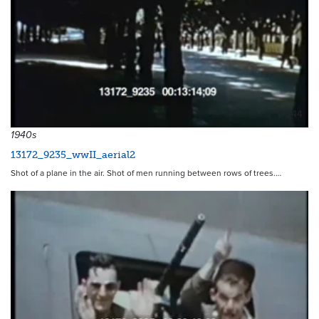
17344
1940s
13172_9235_wwII_aerial2
Shot of a plane in the air. Shot of men running between rows of trees.…