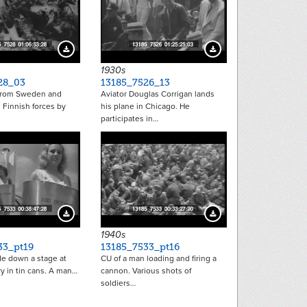
Download Preview
Download Preview
1930s
28_03
13185_7526_13
from Sweden and
Aviator Douglas Corrigan lands
 Finnish forces by
his plane in Chicago. He
participates in…
Download Preview
Download Preview
1940s
33_pt19
13185_7533_pt16
 down a stage at
CU of a man loading and firing a
ery in tin cans. A man…
cannon. Various shots of
soldiers…
tion