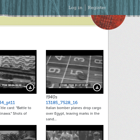
Secondary
Log in
Register
Menu
Download Preview
Download Preview
1940s
34_pt11
13185_7528_16
tle card: "Battle to
Italian bomber planes drop cargo
inawa." Shots of
over Egypt, leaving marks in the
sand…