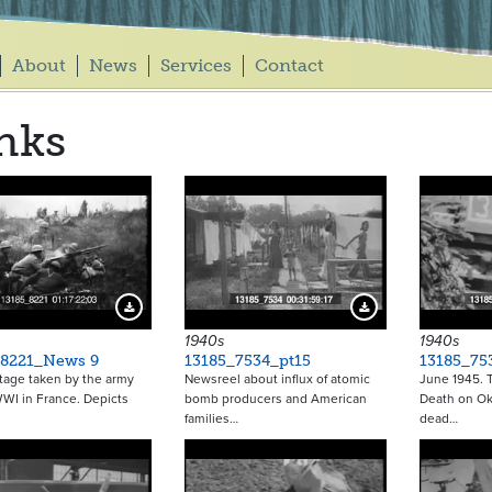
About
News
Services
Contact
nks
Download Preview
Download Preview
1940s
1940s
_8221_News 9
13185_7534_pt15
13185_75
tage taken by the army
Newsreel about influx of atomic
June 1945. Ti
WI in France. Depicts
bomb producers and American
Death on Ok
families…
dead…