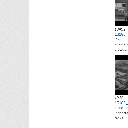
1940s
13185
Presiden
speaks a
crowd…
1940s
13185_
Tanks ar
inspecto
tanks…