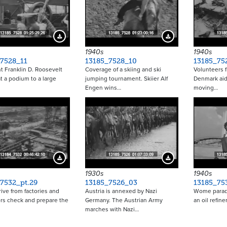
Download Preview
Download Preview
1940s
1940s
_7528_11
13185_7528_10
13185_75
t Franklin D. Roosevelt
Coverage of a skiing and ski
Volunteers 
t a podium to a large
jumping tournament. Skiier Alf
Denmark aid
Engen wins…
moving…
Download Preview
Download Preview
1930s
1940s
7532_pt.29
13185_7526_03
13185_75
rive from factories and
Austria is annexed by Nazi
Wome parade
rs check and prepare the
Germany. The Austrian Army
an oil refin
marches with Nazi…
Pagina