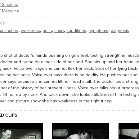
/ Smoking
/ Medicine
ds
,
,
,
,
,
,
amination
weakness
polio
chart
conditions
symptoms
diagnosis
p shot of doctor’s hands pushing on girls feet, testing strength in muscl
 doctor and nurse on either side of her bed. She sits up and her head l
 back. Voice over says she cannot flex her neck. Shot of her lying back 
eeling her neck. Voice over says there is no rigidity. He pushes her sh
er says because she cannot lift her head at all. The doctor tests streng
shot of the history of her present illness. Voice over talks about progre
to lift her up by neck. And back down, she looks stiff. Shot of him testin
ver and picture show she has weakness in the right tricep.
ED CLIPS