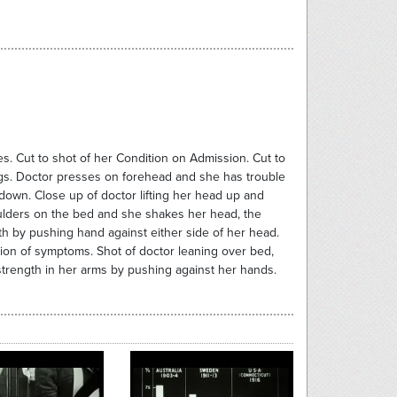
es. Cut to shot of her Condition on Admission. Cut to
ags. Doctor presses on forehead and she has trouble
down. Close up of doctor lifting her head up and
oulders on the bed and she shakes her head, the
th by pushing hand against either side of her head.
ssion of symptoms. Shot of doctor leaning over bed,
g strength in her arms by pushing against her hands.