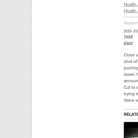
Health 
Health 
Keywor
,
test
ex
1948
B&W
Close u
shot of
pushing
down, f
announc
Cut to 
trying 
Voice o
RELAT