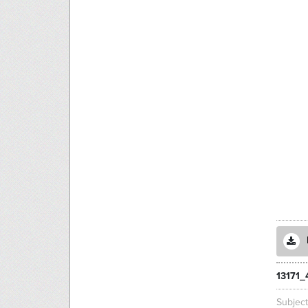
13171_
Subjec