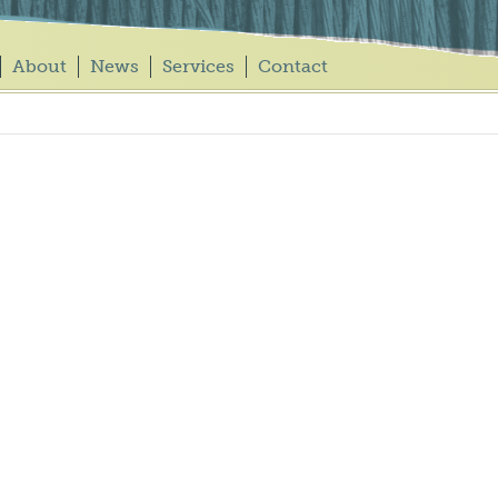
About
News
Services
Contact