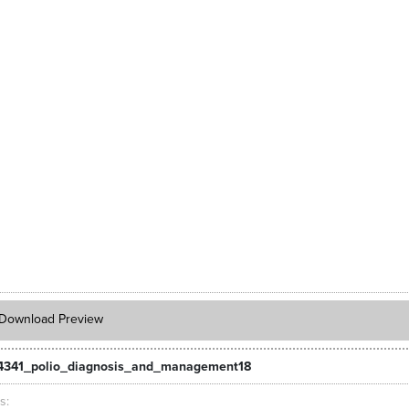
Download Preview
4341_polio_diagnosis_and_management18
ts