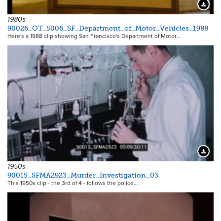
Downloa
1980s
90026_OT_5006_SF_Department_of_Motor_Vehicles_1988
Here's a 1988 clip showing San Francisco's Department of Motor…
Downloa
1950s
90015_SFMA2923_Murder_Investigation_03
This 1950s clip - the 3rd of 4 - follows the police…