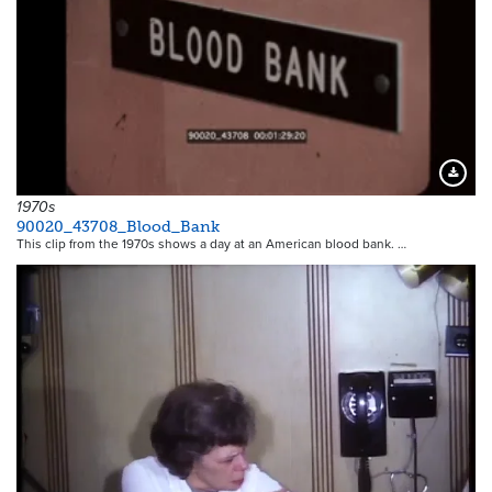
Downloa
1970s
90020_43708_Blood_Bank
This clip from the 1970s shows a day at an American blood bank. …