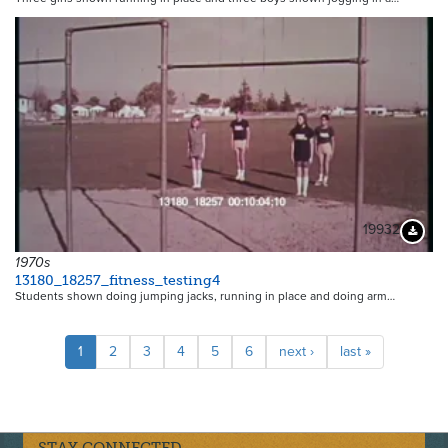
19932
Downloa
1970s
13180_18257_fitness_testing4
Students shown doing jumping jacks, running in place and doing arm…
Pagination
Current
1
Page
2
Page
3
Page
4
Page
5
Page
6
Next
next ›
Last
last »
page
page
page