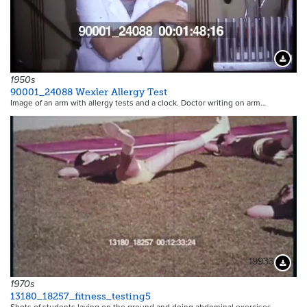
Downloa
1950s
90001_24088 Wexler Allergy Test
Image of an arm with allergy tests and a clock. Doctor writing on arm…
19933
Downloa
1970s
13180_18257_fitness_testing5