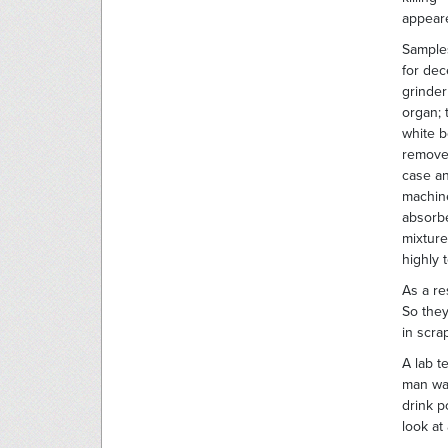
appeare
Samples
for dec
grinder
organ; 
white b
removes
case an
machine
absorbe
mixture
highly 
As a re
So they
in scra
A lab t
man was
drink 
look at