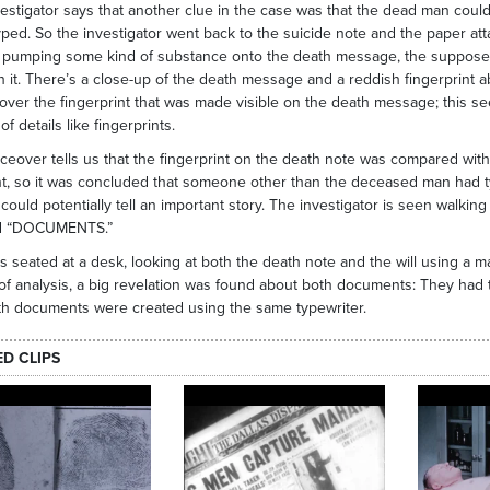
estigator says that another clue in the case was that the dead man coul
ped. So the investigator went back to the suicide note and the paper attac
 pumping some kind of substance onto the death message, the supposed s
 it. There’s a close-up of the death message and a reddish fingerprint 
over the fingerprint that was made visible on the death message; this se
of details like fingerprints.
ceover tells us that the fingerprint on the death note was compared with
nt, so it was concluded that someone other than the deceased man had ty
l could potentially tell an important story. The investigator is seen walki
ed “DOCUMENTS.”
s seated at a desk, looking at both the death note and the will using a ma
of analysis, a big revelation was found about both documents: They had t
th documents were created using the same typewriter.
ED CLIPS