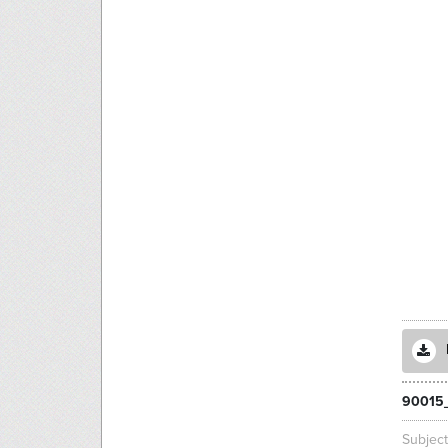
90015_
Subjec