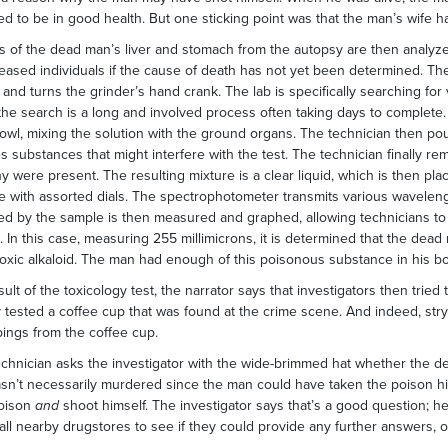
d to be in good health. But one sticking point was that the man’s wife ha
 of the dead man’s liver and stomach from the autopsy are then analyzed 
eased individuals if the cause of death has not yet been determined. The
 and turns the grinder’s hand crank. The lab is specifically searching for v
the search is a long and involved process often taking days to complete. 
owl, mixing the solution with the ground organs. The technician then po
 substances that might interfere with the test. The technician finally re
y were present. The resulting mixture is a clear liquid, which is then pla
 with assorted dials. The spectrophotometer transmits various waveleng
d by the sample is then measured and graphed, allowing technicians to
. In this case, measuring 255 millimicrons, it is determined that the dead
toxic alkaloid. The man had enough of this poisonous substance in his bod
sult of the toxicology test, the narrator says that investigators then tri
 tested a coffee cup that was found at the crime scene. And indeed, stryc
pings from the coffee cup.
echnician asks the investigator with the wide-brimmed hat whether the 
n’t necessarily murdered since the man could have taken the poison h
poison
and
shoot himself. The investigator says that’s a good question; h
 all nearby drugstores to see if they could provide any further answers, 