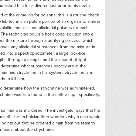
d asked him for a divorce just prior to his death.
at the crime lab for poisons; this is a routine check
 lab technician puts a portion of an organ into a meat
olatile, metallic, and alkaloidal poisons for each
The technician pours a hot alcohol solution into a
urs the mixture through a purifying process, which
moves any alkaloidal substances from the mixture in
ced into a spectrophotometer, a large, box-like
ths through a sample, and the amount of light
 determine what substances exactly are in the
 man had strychnine in his system. Strychnine is a
y to kill him.
ed to determine how the strychnine was administered.
hnine was also found in the coffee cup - specifically,
dead man was murdered. The investigator says that the
imself. The technician then wonders why a man would
e points out that he ordered a man from his team to
or leads, about the strychnine.