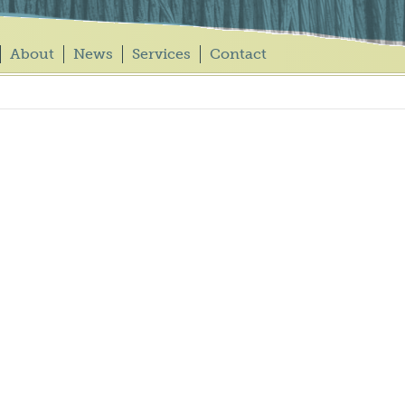
About
News
Services
Contact