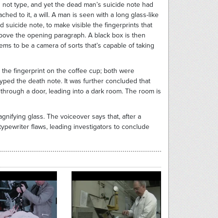
d not type, and yet the dead man’s suicide note had
hed to it, a will. A man is seen with a long glass-like
uicide note, to make visible the fingerprints that
above the opening paragraph. A black box is then
ems to be a camera of sorts that’s capable of taking
 the fingerprint on the coffee cup; both were
ped the death note. It was further concluded that
ng through a door, leading into a dark room. The room is
gnifying glass. The voiceover says that, after a
ypewriter flaws, leading investigators to conclude