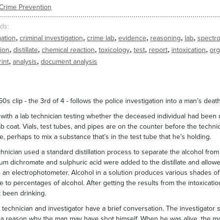
Crime Prevention
ds
,
,
,
,
,
,
gation
criminal investigation
crime lab
evidence
reasoning
lab
spectr
,
,
,
,
,
,
,
tion
distillate
chemical reaction
toxicology
test
report
intoxication
or
,
,
rint
analysis
document analysis
50s clip - the 3rd of 4 - follows the police investigation into a man’s deat
with a lab technician testing whether the deceased individual had been d
ab coat. Vials, test tubes, and pipes are on the counter before the technic
be, perhaps to mix a substance that’s in the test tube that he’s holding.
hnician used a standard distillation process to separate the alcohol from
um dichromate and sulphuric acid were added to the distillate and allowed
o an electrophotometer. Alcohol in a solution produces various shades o
te to percentages of alcohol. After getting the results from the intoxicati
 been drinking.
 technician and investigator have a brief conversation. The investigator s
 - a reason why the man may have shot himself. When he was alive, the 