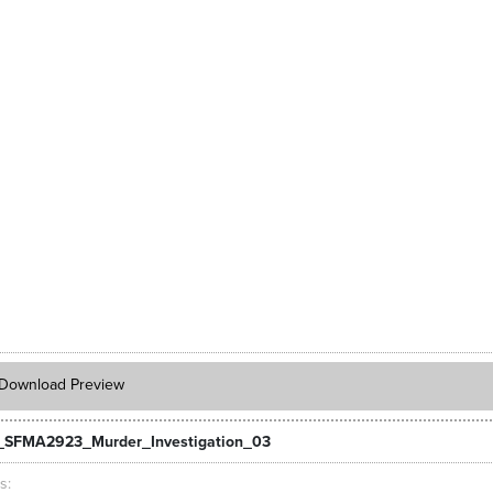
Download Preview
SFMA2923_Murder_Investigation_03
ts