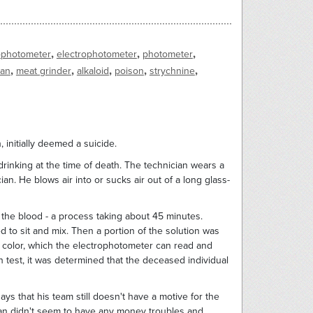
,
,
,
ophotometer
electrophotometer
photometer
,
,
,
,
,
gan
meat grinder
alkaloid
poison
strychnine
h, initially deemed a suicide.
rinking at the time of death. The technician wears a
ian. He blows air into or sucks air out of a long glass-
 the blood - a process taking about 45 minutes.
 to sit and mix. Then a portion of the solution was
f color, which the electrophotometer can read and
on test, it was determined that the deceased individual
ays that his team still doesn't have a motive for the
man didn't seem to have any money troubles and