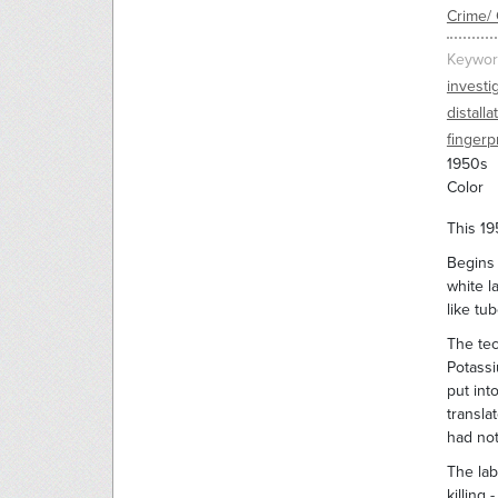
Crime/ 
Keywor
investi
distalla
fingerp
1950s
Color
This 19
Begins 
white l
like tu
The tec
Potassi
put int
transla
had not
The lab
killing