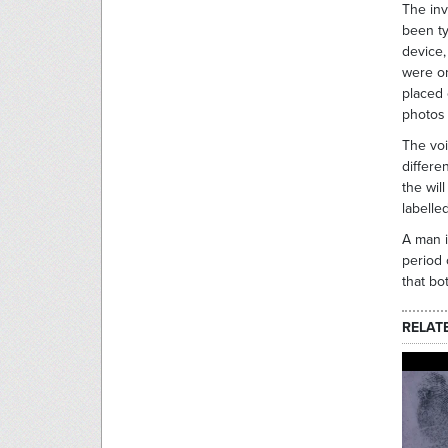
The inv
been ty
device,
were on
placed 
photos 
The voi
differe
the wil
labell
A man i
period 
that bo
RELAT