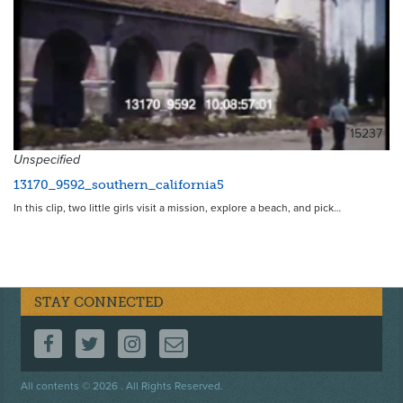
15237
Unspecified
13170_9592_southern_california5
In this clip, two little girls visit a mission, explore a beach, and pick…
STAY CONNECTED
FOLLOW US ON FACEBOOK
FOLLOW US ON TWITTER
FOLLOW US ON INSTAGRAM
CONTACT US
Footer
All contents © 2026 . All Rights Reserved.