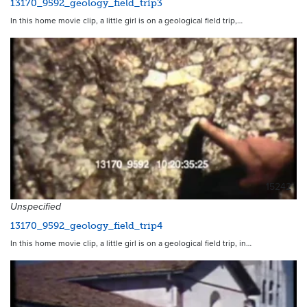
13170_9592_geology_field_trip3
In this home movie clip, a little girl is on a geological field trip,…
15242
Unspecified
13170_9592_geology_field_trip4
In this home movie clip, a little girl is on a geological field trip, in…