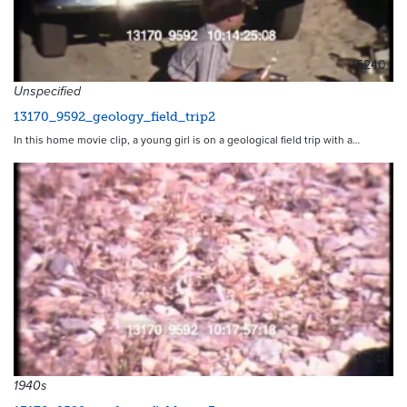
15240
Unspecified
13170_9592_geology_field_trip2
In this home movie clip, a young girl is on a geological field trip with a…
15241
1940s