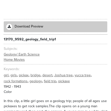
Download Preview
13170_9592_geology_field_trip1
Subjects
Geology/ Earth Science
Home Movies
Keywords
,
,
,
,
,
,
,
girl
girls
pickax
bridge
desert
Joshua tree
yucca tree
,
,
,
rock formations
geology
field trip
pickaxe
1942 - 1943
Color
In this clip, a little girl goes on a geology trip; people of all ages use
pickaxes to get rock samples.The clip opens on a young man