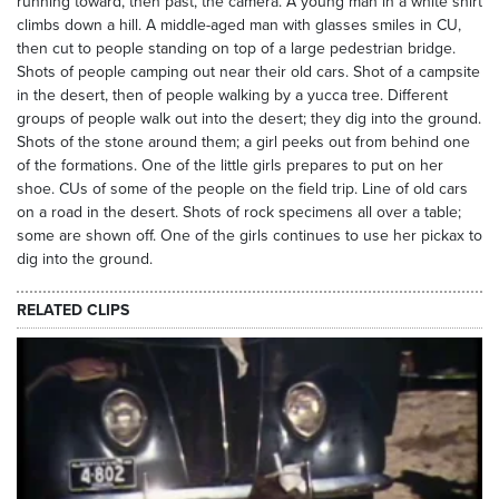
running toward, then past, the camera. A young man in a white shirt
climbs down a hill. A middle-aged man with glasses smiles in CU,
then cut to people standing on top of a large pedestrian bridge.
Shots of people camping out near their old cars. Shot of a campsite
in the desert, then of people walking by a yucca tree. Different
groups of people walk out into the desert; they dig into the ground.
Shots of the stone around them; a girl peeks out from behind one
of the formations. One of the little girls prepares to put on her
shoe. CUs of some of the people on the field trip. Line of old cars
on a road in the desert. Shots of rock specimens all over a table;
some are shown off. One of the girls continues to use her pickax to
dig into the ground.
RELATED CLIPS