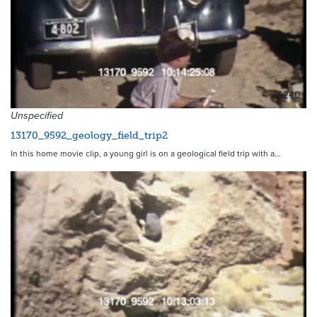
15240
Unspecified
13170_9592_geology_field_trip2
In this home movie clip, a young girl is on a geological field trip with a…