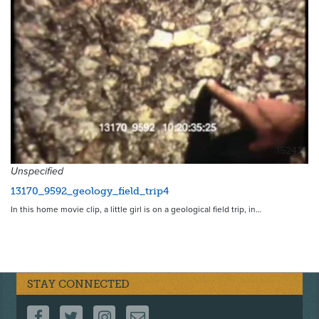
15242
Unspecified
13170_9592_geology_field_trip4
In this home movie clip, a little girl is on a geological field trip, in…
STAY CONNECTED
FOLLOW US ON FACEBOOK
FOLLOW US ON TWITTER
FOLLOW US ON INSTAGRAM
CONTACT US