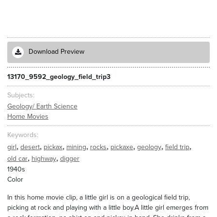
Download Preview
13170_9592_geology_field_trip3
Subjects
Geology/ Earth Science
Home Movies
Keywords
,
,
,
,
,
,
,
,
girl
desert
pickax
mining
rocks
pickaxe
geology
field trip
,
,
old car
highway
digger
1940s
Color
In this home movie clip, a little girl is on a geological field trip,
picking at rock and playing with a little boy.A little girl emerges from