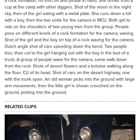
a rock formation, no shirt on and pickax in hand. She drinks from a
cup at the camp with other diggers. Shot of the moon in the night
sky, then of the girl eating with a metal plate. She runs down a hill
with a boy, then the two smile for the camera in MCU. Both get to
ride on the shoulders of two young men from the group. People
pose on different levels of a rock formation for the camera, waving.
Shot of the girl and the boy on top of a rock waving for the camera.
Dutch angle shot of cars speeding down the bend. Two people
kiss, then cut to the girl hanging out with the boy in the bed of a
truck. A group of people wave for the camera, some walk down
from the rock. Shots of desert flowers and a tortoise walking along
the floor. CU of its head. Shot of cars on the desert highway, one
with the trunk open. An old woman picks into the ground with large
arm movements, then the little girl is shown crouched on the
ground, picking into the ground.
RELATED CLIPS