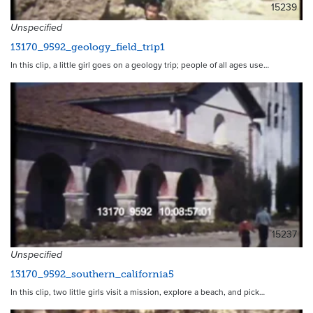
15239
Unspecified
13170_9592_geology_field_trip1
In this clip, a little girl goes on a geology trip; people of all ages use…
15237
Unspecified
13170_9592_southern_california5
In this clip, two little girls visit a mission, explore a beach, and pick…