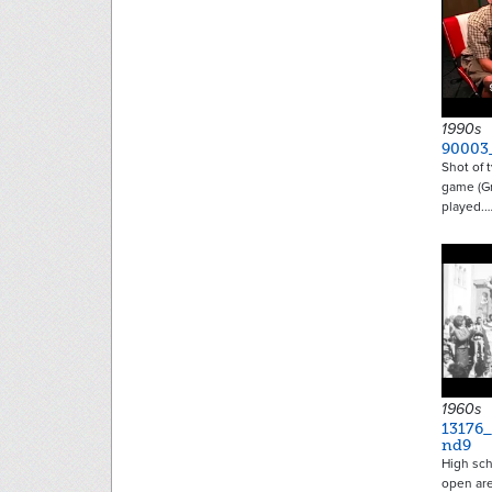
1990s
90003
Shot of 
game (Gr
played.
1960s
13176
nd9
High sch
open ar