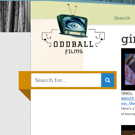
Main
Skip
to
menu
main
Search
content
gi
1990s,
90023
on_th
Here's a 
of teena