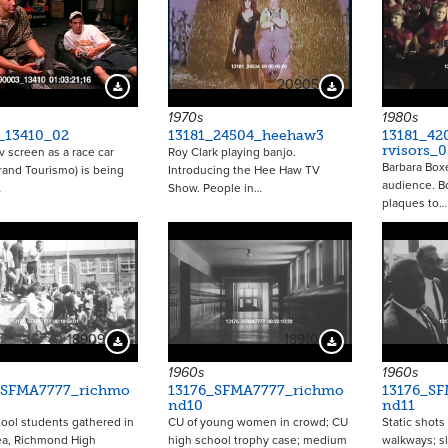
20905
Download Preview
Download Preview
1970s
1980s
_13410_02
13181_24504_heehaw3
13181_42
rvisors_0
tv screen as a race car
Roy Clark playing banjo.
Barbara Box
and Tourismo) is being
Introducing the Hee Haw TV
audience. B
…
Show. People in…
plaques to…
18909
18910
Download Preview
Download Preview
1960s
1960s
_SFMA7777_richmo
13176_SFMA7777_richmo
13176_S
nd10
nd11
ool students gathered in
CU of young women in crowd; CU
Static shots
ea, Richmond High
high school trophy case; medium
walkways; s