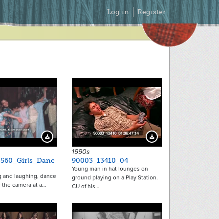
Secondary
Log in
Register
Menu
Download Preview
Download Preview
1990s
560_Girls_Danc
90003_13410_04
Young man in hat lounges on
ng and laughing, dance
ground playing on a Play Station.
 the camera at a…
CU of his…