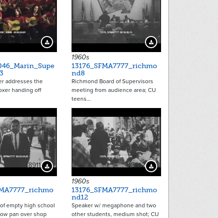
20418
18908
Download Preview
Download Preview
1960s
046_Marin_Supe
13176_SFMA7777_richmo
3
nd8
er addresses the
Richmond Board of Supervisors
oxer handing off
meeting from audience area; CU
teens…
18911
18912
Download Preview
Download Preview
1960s
FMA7777_richmo
13176_SFMA7777_richmo
nd12
 of empty high school
Speaker w/ megaphone and two
low pan over shop
other students, medium shot; CU