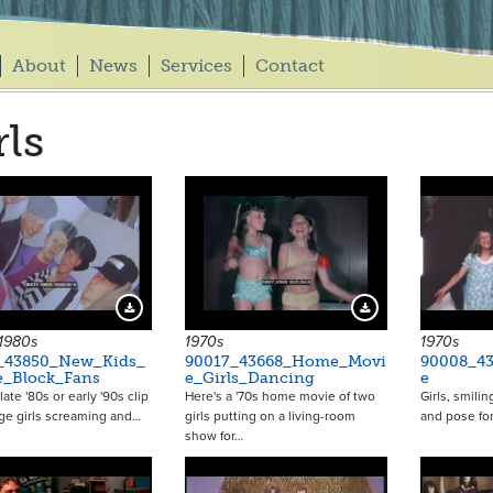
About
News
Services
Contact
rls
Download Preview
Download Preview
 1980s
1970s
1970s
_43850_New_Kids_
90017_43668_Home_Movi
90008_43
e_Block_Fans
e_Girls_Dancing
e
late '80s or early '90s clip
Here's a '70s home movie of two
Girls, smili
ge girls screaming and…
girls putting on a living-room
and pose for
show for…