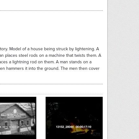
actory. Model of a house being struck by lightening. A
an places steel rods on a machine that twists them. A
aces a lightning rod on them. A man stands on a
then hammers it into the ground. The men then cover
14560
5711