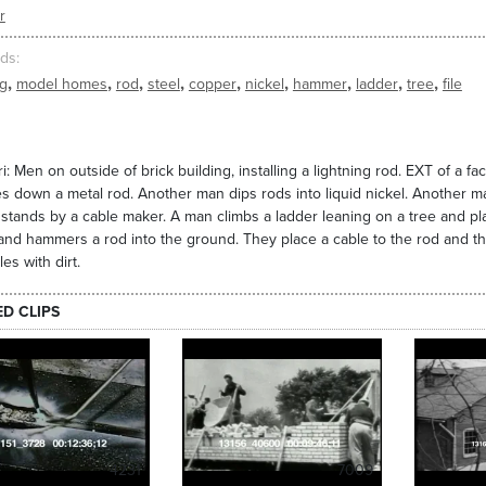
r
ds
,
,
,
,
,
,
,
,
,
ng
model homes
rod
steel
copper
nickel
hammer
ladder
tree
file
i: Men on outside of brick building, installing a lightning rod. EXT of a f
es down a metal rod. Another man dips rods into liquid nickel. Another m
stands by a cable maker. A man climbs a ladder leaning on a tree and pl
and hammers a rod into the ground. They place a cable to the rod and 
es with dirt.
ED CLIPS
4231
7009