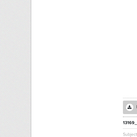
13169_
Subjec