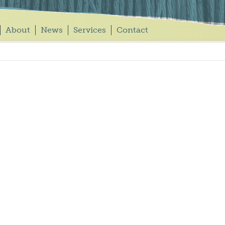
About
News
Services
Contact