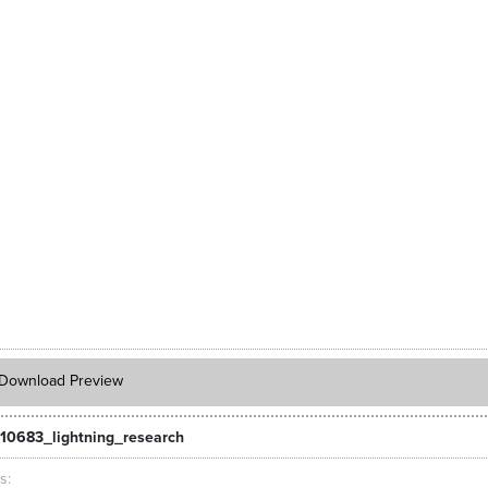
Download Preview
10683_lightning_research
ts