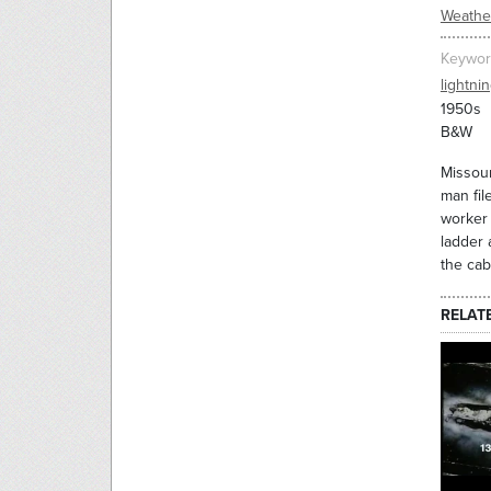
Weathe
Keywor
lightni
1950s
B&W
Missour
man fil
worker 
ladder 
the cabl
RELAT