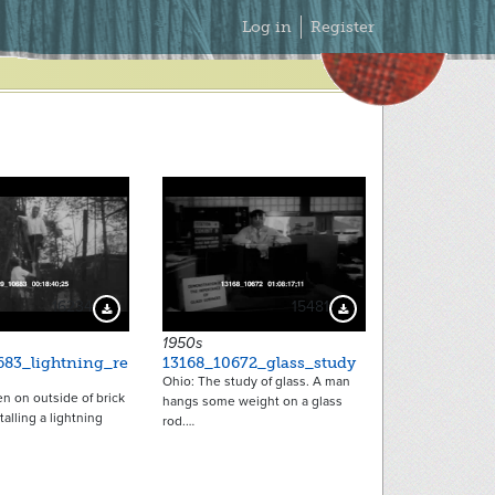
Secondary
Log in
Register
Menu
16234
15481
Download Preview
Download Preview
1950s
683_lightning_re
13168_10672_glass_study
Ohio: The study of glass. A man
n on outside of brick
hangs some weight on a glass
talling a lightning
rod.…