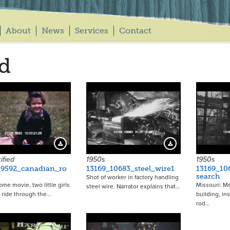
About
News
Services
Contact
d
15249
16019
Download Preview
Download Preview
ified
1950s
1950s
_9592_canadian_ro
13169_10683_steel_wire1
13169_10
search
Shot of worker in factory handling
ome movie, two little girls
Missouri: Me
steel wire. Narrator explains that…
il ride through the…
building, ins
rod…