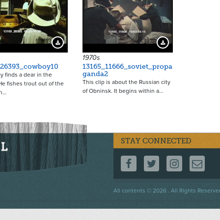
13713
13178
Download Preview
Download Preview
1970s
_26393_cowboy10
13165_11666_soviet_propa
ganda2
 finds a dear in the
This clip is about the Russian city
e fishes trout out of the
of Obninsk. It begins within a…
n…
STAY CONNECTED
FOLLOW US ON F
FOLLOW US 
FOLLOW
CO
Footer
All contents © 2026 . All Rights Reserve
menu