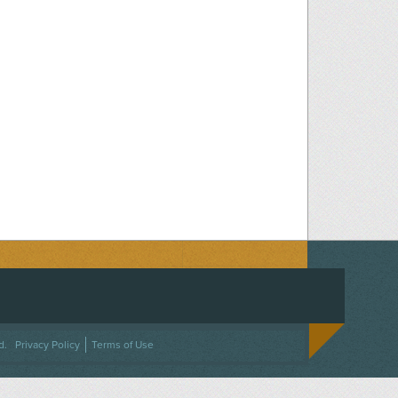
ACEBOOK
ON TWITTER
 US ON INSTAGRAM
NTACT US
d.
Privacy Policy
Terms of Use