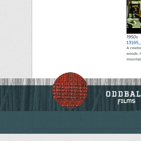
1950s
13165
A cowboy
woods. H
mountai