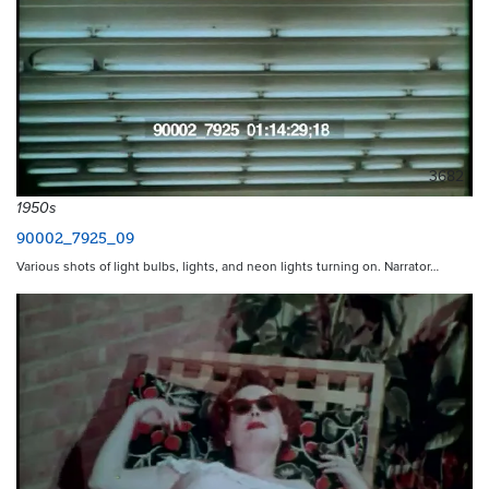
3682
1950s
90002_7925_09
Various shots of light bulbs, lights, and neon lights turning on. Narrator…