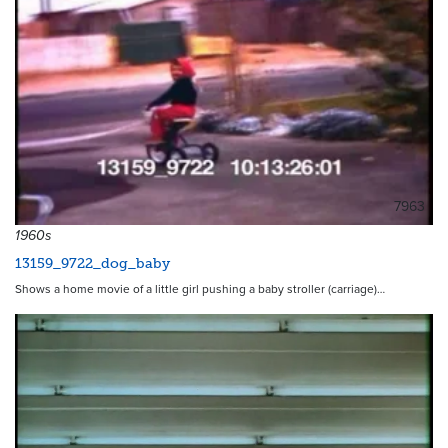
7963
1960s
13159_9722_dog_baby
Shows a home movie of a little girl pushing a baby stroller (carriage)…