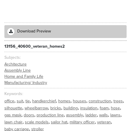
Download Preview
13156_40600_veteran_homes2
Subjects
Architecture
Assembly Line
Home and Family Life
Manufacturing/ Industry
Keywords
,
,
,
,
,
,
,
,
office
suit
tie
handkerchief
homes
houses
construction
trees
,
,
,
,
,
,
,
silhouette
wheelbarrow
bricks
building
insulation
foam
hose
,
,
,
,
,
,
,
gas mask
doors
production line
assembly
ladder
walls
lawns
,
,
,
,
,
lawn chair
scale models
sailor hat
military officer
veteran
,
baby carriage
stroller