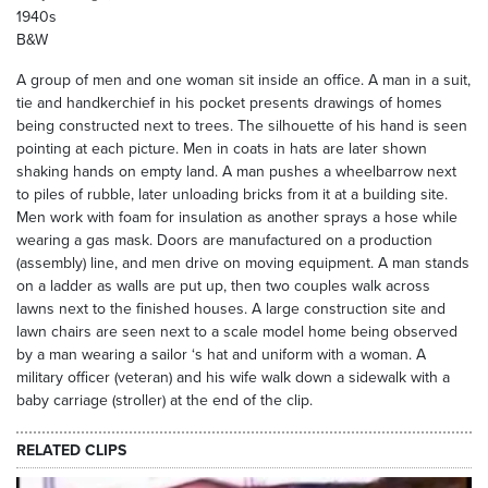
1940s
B&W
A group of men and one woman sit inside an office. A man in a suit,
tie and handkerchief in his pocket presents drawings of homes
being constructed next to trees. The silhouette of his hand is seen
pointing at each picture. Men in coats in hats are later shown
shaking hands on empty land. A man pushes a wheelbarrow next
to piles of rubble, later unloading bricks from it at a building site.
Men work with foam for insulation as another sprays a hose while
wearing a gas mask. Doors are manufactured on a production
(assembly) line, and men drive on moving equipment. A man stands
on a ladder as walls are put up, then two couples walk across
lawns next to the finished houses. A large construction site and
lawn chairs are seen next to a scale model home being observed
by a man wearing a sailor ‘s hat and uniform with a woman. A
military officer (veteran) and his wife walk down a sidewalk with a
baby carriage (stroller) at the end of the clip.
RELATED CLIPS