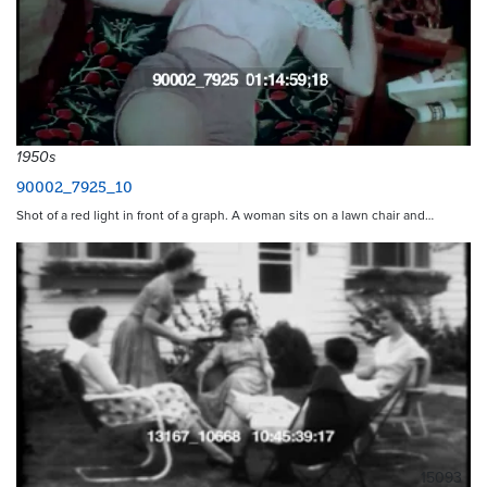
1950s
90002_7925_10
Shot of a red light in front of a graph. A woman sits on a lawn chair and…
15093