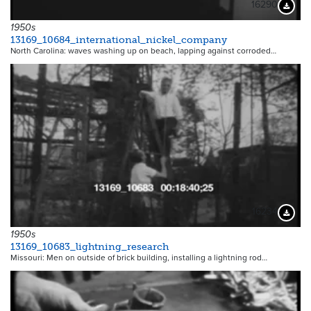
16290
Downloa
1950s
13169_10684_international_nickel_company
North Carolina: waves washing up on beach, lapping against corroded…
16234
Downloa
1950s
13169_10683_lightning_research
Missouri: Men on outside of brick building, installing a lightning rod…