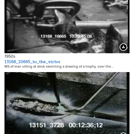
14533
Downloa
1950s
13168_10665_to_the_victor
MS of man sitting at desk sketching a drawing of a trophy. over the…