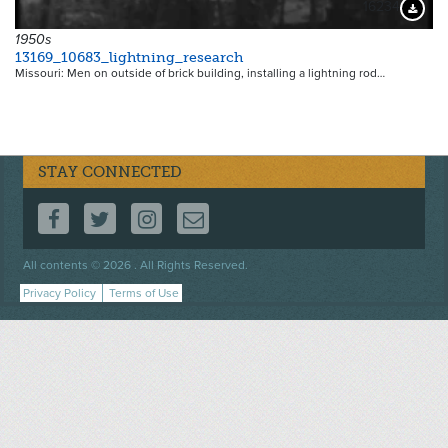
16234
Downloa
1950s
13169_10683_lightning_research
Missouri: Men on outside of brick building, installing a lightning rod…
STAY CONNECTED
FOLLOW US ON FACEBOOK
FOLLOW US ON TWITTER
FOLLOW US ON INSTAGRAM
CONTACT US
Footer
All contents © 2026 . All Rights Reserved.
menu
Privacy Policy
Terms of Use