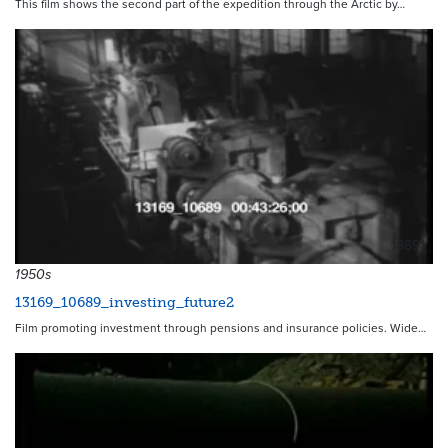
This film shows the second part of the expedition through the Arctic by…
18691
1950s
13169_10689_investing_future2
Film promoting investment through pensions and insurance policies. Wide…