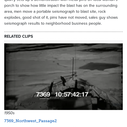
porch to show how little impact the blast has on the surrounding
area, men move a portable seismograph to blast site, rock
explodes, good shot of it, pins have not moved, sales guy shows
seismograph results to neighborhood business people.
RELATED CLIPS
3846
1950s
7369_Northwest_Passage2