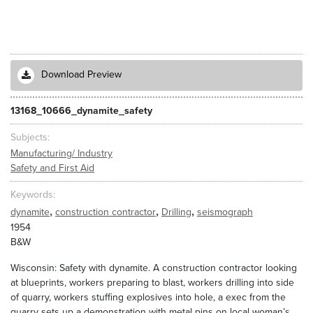
Download Preview
13168_10666_dynamite_safety
Subjects
Manufacturing/ Industry
Safety and First Aid
Keywords
,
,
,
dynamite
construction contractor
Drilling
seismograph
1954
B&W
Wisconsin: Safety with dynamite. A construction contractor looking
at blueprints, workers preparing to blast, workers drilling into side
of quarry, workers stuffing explosives into hole, a exec from the
quarry sets up a demonstration with metal pins on local woman’s