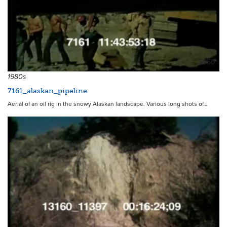
5950
1980s
7161_alaskan_pipeline
Aerial of an oil rig in the snowy Alaskan landscape. Various long shots of…
8883