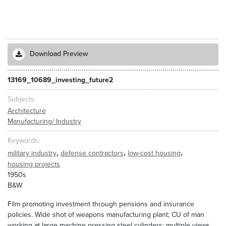
Download Preview
13169_10689_investing_future2
Subjects
Architecture
Manufacturing/ Industry
Keywords
,
,
,
military industry
defense contractors
low-cost housing
housing projects
1950s
B&W
Film promoting investment through pensions and insurance
policies. Wide shot of weapons manufacturing plant; CU of man
working at large machine pressing steel cylinders; multiple views.