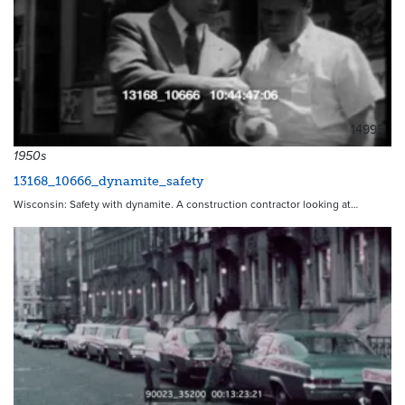
14995
1950s
13168_10666_dynamite_safety
Wisconsin: Safety with dynamite. A construction contractor looking at…