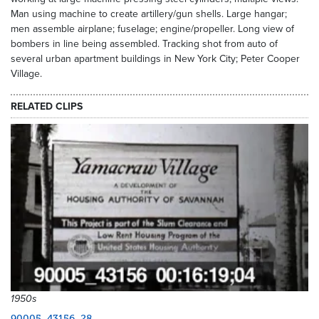
Man using machine to create artillery/gun shells. Large hangar;
men assemble airplane; fuselage; engine/propeller. Long view of
bombers in line being assembled. Tracking shot from auto of
several urban apartment buildings in New York City; Peter Cooper
Village.
RELATED CLIPS
1950s
90005_43156_28