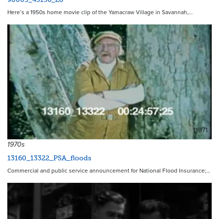
Here’s a 1950s home movie clip of the Yamacraw Village in Savannah,…
11871
1970s
13160_13322_PSA_floods
Commercial and public service announcement for National Flood Insurance;…