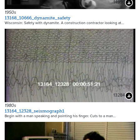
14995
Downloa
1950s
13168_10666_dynamite_safety
Wisconsin: Safety with dynamite. A construction contractor looking at…
13284
Downloa
1980s
13164_12328_seismograph1
Begin with a man speaking and pointing his finger. Cuts to a man…