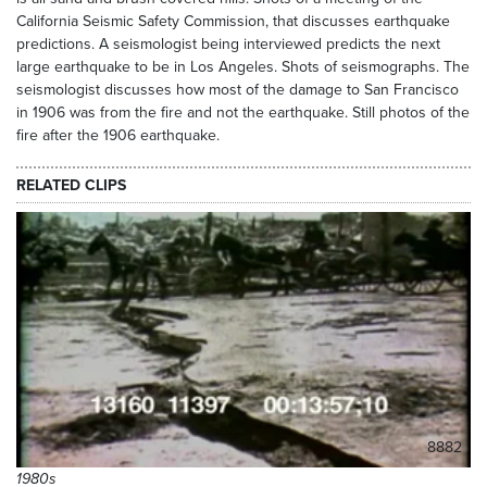
California Seismic Safety Commission, that discusses earthquake
predictions. A seismologist being interviewed predicts the next
large earthquake to be in Los Angeles. Shots of seismographs. The
seismologist discusses how most of the damage to San Francisco
in 1906 was from the fire and not the earthquake. Still photos of the
fire after the 1906 earthquake.
RELATED CLIPS
8882
1980s