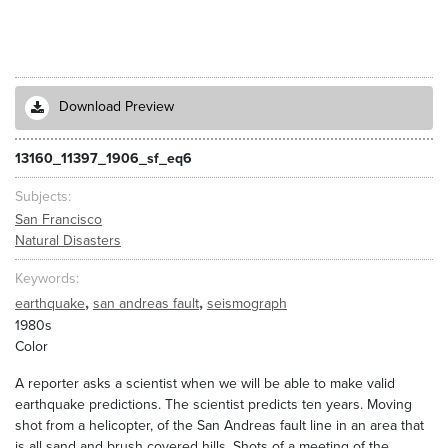
Download Preview
13160_11397_1906_sf_eq6
Subjects
San Francisco
Natural Disasters
Keywords
,
,
earthquake
san andreas fault
seismograph
1980s
Color
A reporter asks a scientist when we will be able to make valid
earthquake predictions. The scientist predicts ten years. Moving
shot from a helicopter, of the San Andreas fault line in an area that
is all sand and brush covered hills. Shots of a meeting of the