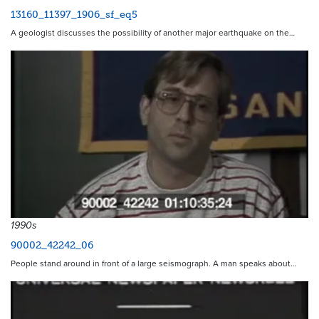
13160_11397_1906_sf_eq5
A geologist discusses the possibility of another major earthquake on the…
1990s
90002_42242_06
People stand around in front of a large seismograph. A man speaks about…