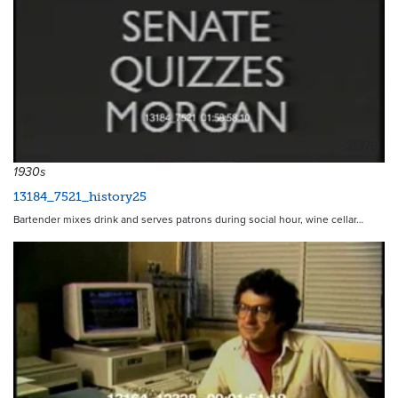
21379
1930s
13184_7521_history25
Bartender mixes drink and serves patrons during social hour, wine cellar…