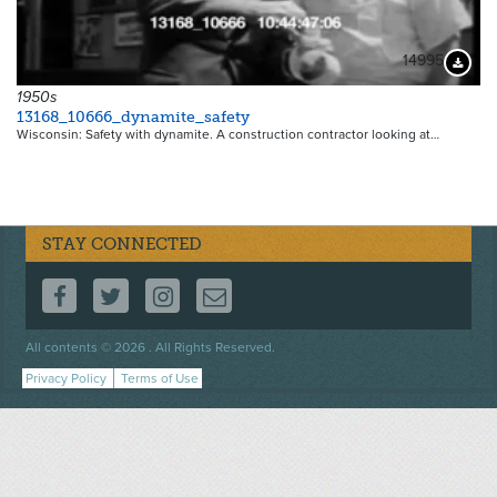
14995
Downloa
1950s
13168_10666_dynamite_safety
Wisconsin: Safety with dynamite. A construction contractor looking at…
STAY CONNECTED
FOLLOW US ON FACEBOOK
FOLLOW US ON TWITTER
FOLLOW US ON INSTAGRAM
CONTACT US
Footer
All contents © 2026 . All Rights Reserved.
menu
Privacy Policy
Terms of Use