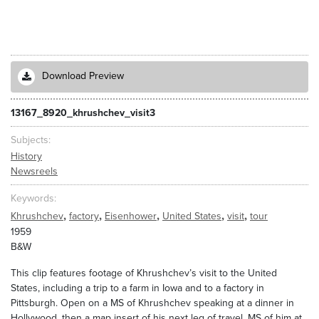
Download Preview
13167_8920_khrushchev_visit3
Subjects
History
Newsreels
Keywords
,
,
,
,
,
Khrushchev
factory
Eisenhower
United States
visit
tour
1959
B&W
This clip features footage of Khrushchev’s visit to the United
States, including a trip to a farm in Iowa and to a factory in
Pittsburgh. Open on a MS of Khrushchev speaking at a dinner in
Hollywood, then a map insert of his next leg of travel. MS of him at