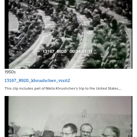
13780
1950s
13167_8920_khrushchev_visit2
This clip includes part of Nikita Khrushchev’s trip to the United States,…