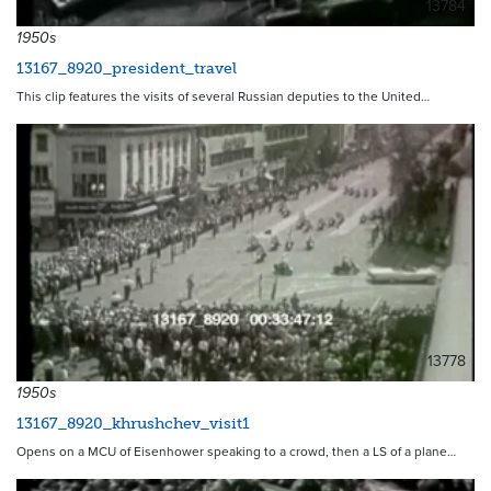
13784
1950s
13167_8920_president_travel
This clip features the visits of several Russian deputies to the United…
13778
1950s
13167_8920_khrushchev_visit1
Opens on a MCU of Eisenhower speaking to a crowd, then a LS of a plane…