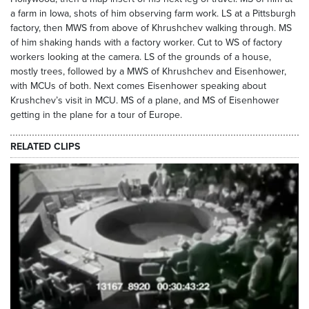
a farm in Iowa, shots of him observing farm work. LS at a Pittsburgh
factory, then MWS from above of Khrushchev walking through. MS
of him shaking hands with a factory worker. Cut to WS of factory
workers looking at the camera. LS of the grounds of a house,
mostly trees, followed by a MWS of Khrushchev and Eisenhower,
with MCUs of both. Next comes Eisenhower speaking about
Krushchev’s visit in MCU. MS of a plane, and MS of Eisenhower
getting in the plane for a tour of Europe.
RELATED CLIPS