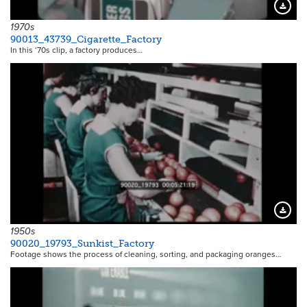
Downloa
1970s
90013_43739_Cigarette_Factory
In this ‘70s clip, a factory produces…
Downloa
1950s
90020_19793_Sunkist_Factory
Footage shows the process of cleaning, sorting, and packaging oranges…