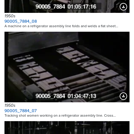
Downloa
1950s
90005_7884_08
A machine on a refrigerator assembly line folds and welds a flat sheet…
Downloa
1950s
90005_7884_07
Tracking shot women working on a refrigerator assembly line. Cross…