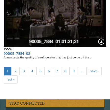
Downloa
1950s
90005_7884_02
A man tests the quality of a refrigerator that has just come off the…
Pagination
Current
1
Page
2
Page
3
Page
4
Page
5
Page
6
Page
7
Page
8
Page
9
…
Next
next ›
page
page
Last
last »
page
STAY CONNECTED